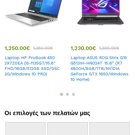
1,250.00
€
1,230.00
€
1,350.00
€
1,300.00
€
Laptop HP ProBook 450
Laptop ASUS ROG Strix G15
2X7Z0EA (i5-1135G7/15.6″
G513IH-HN024T 15.6” (R7
FHD/16GB/512GB SSD/DSC
4800H/8GB/1TB/NVIDIA
2G/Windows 10 PRO)
GeForce GTX 1650/Windows
10 Home)
Οι επιλογές των πελατών μας