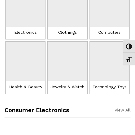
Electronics
Clothings
Computers
Εναλ
Εναλ
Health & Beauty
Jewelry & Watch
Technology Toys
Consumer Electronics
View All