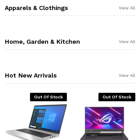
Apparels & Clothings
View All
Home, Garden & Kitchen
View All
Hot New Arrivals
View All
Out Of Stock
Out Of Stock