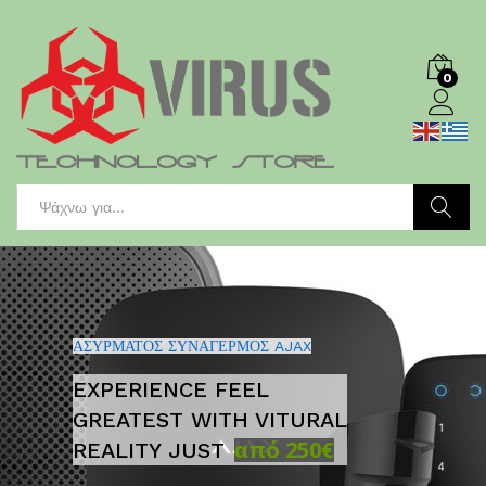
0
Log in
Search
Αναζήτησ
ΑΣΥΡΜΑΤΟΣ ΣΥΝΑΓΕΡΜΟΣ AJAX
EXPERIENCE FEEL
GREATEST WITH VITURAL
από 250€
REALITY JUST