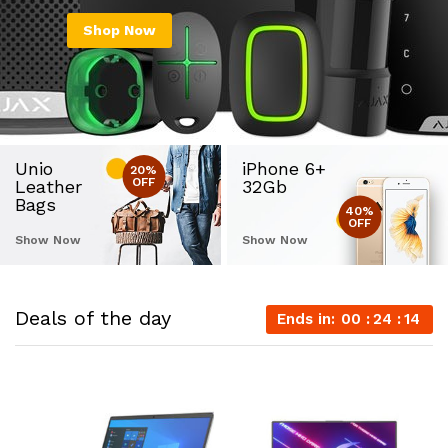
Shop Now
Unio
iPhone 6+
20%
OFF
Leather
32Gb
Bags
40%
OFF
Show Now
Show Now
Deals of the day
Ends in:
00
24
14