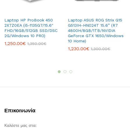
Laptop HP ProBook 450
Laptop ASUS ROG Strix G15
2X7Z0EA (i5-1135G7/15.6″
G513IH-HN024T 15.6” (R7
FHD/16GB/512GB SSD/DSC
4800H/8GB/1TB/NVIDIA
2G/Windows 10 PRO)
GeForce GTX 1650/Windows
10 Home)
1,250.00
€
1,350.00
€
1,230.00
€
1,300.00
€
Επικοινωνία
Καλέστε μας στα: