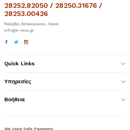
28252.82050 / 28250.31676 /
28253.00426
Καλύβες Αποκορώνου, Χανιά
info@e-virus.gr
Quick Links
Υπηρεσίες
Βοήθεια
We Using Safe Payments