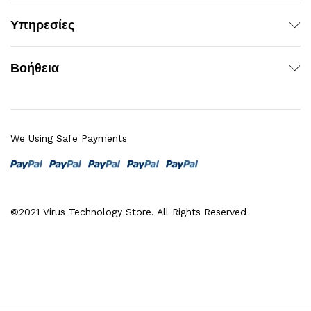
Υπηρεσίες
Βοήθεια
We Using Safe Payments
©2021 Virus Technology Store. All Rights Reserved