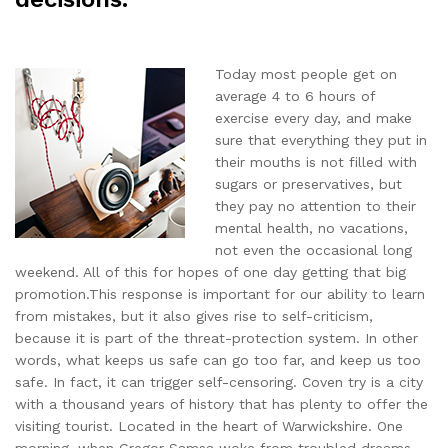
Today most people get on
average 4 to 6 hours of
exercise every day, and make
sure that everything they put in
their mouths is not filled with
sugars or preservatives, but
they pay no attention to their
mental health, no vacations,
not even the occasional long
weekend. All of this for hopes of one day getting that big
promotion.This response is important for our ability to learn
from mistakes, but it also gives rise to self-criticism,
because it is part of the threat-protection system. In other
words, what keeps us safe can go too far, and keep us too
safe. In fact, it can trigger self-censoring. Coven try is a city
with a thousand years of history that has plenty to offer the
visiting tourist. Located in the heart of Warwickshire. One