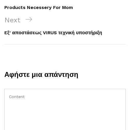
άρθρων
Post
Products Necessery For Mom
Next
Next
Post
Eξ’ αποστάσεως VIRUS τεχνική υποστήριξη
Αφήστε μια απάντηση
Comment