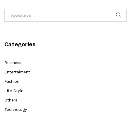
Categories
Business
Entertaiment
Fashion
Life Style
Others
Technology