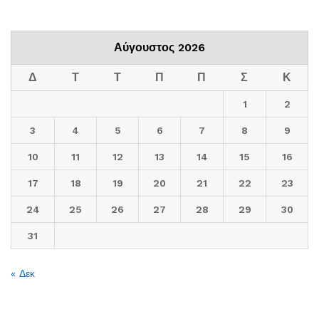
Αύγουστος 2026
Δ
Τ
Τ
Π
Π
Σ
Κ
1
2
3
4
5
6
7
8
9
10
11
12
13
14
15
16
17
18
19
20
21
22
23
24
25
26
27
28
29
30
31
« Δεκ