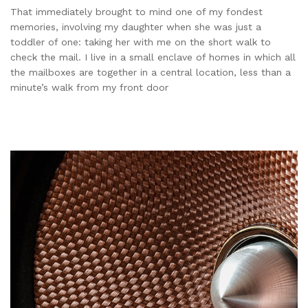
That immediately brought to mind one of my fondest
memories, involving my daughter when she was just a
toddler of one: taking her with me on the short walk to
check the mail. I live in a small enclave of homes in which all
the mailboxes are together in a central location, less than a
minute’s walk from my front door