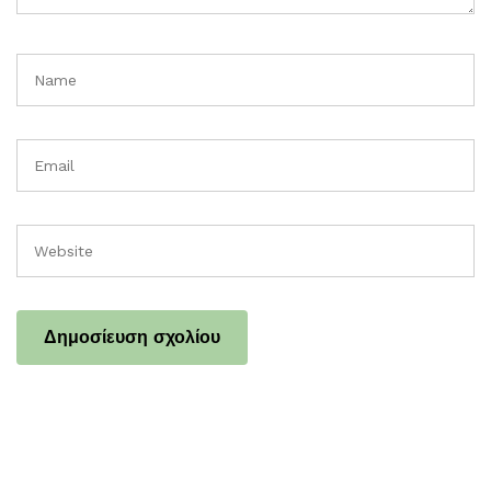
Name
Email
Website