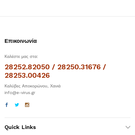
Επικοινωνία
Καλέστε μας στα:
28252.82050 / 28250.31676 /
28253.00426
Καλύβες Αποκορώνου, Χανιά
info@e-virus.gr
Quick Links