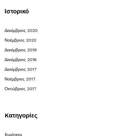
Ιστορικό
Δεκέμβριος 2020
Νοέμβριος 2020
Δεκέμβριος 2019
Δεκέμβριος 2018
Δεκέμβριος 2017
Νοέμβριος 2017
Οκτώβριος 2017
Kατηγορίες
Business