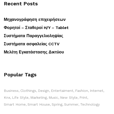
Recent Posts
Μηχανογράφηση επιχειρήσεων
Φορητοί – Σταθεροί H/Y – Tablet
Συστήματα Παραγγελιοληψίας
Συστήματα ασφαλείας CCTV
Μελέτη Εγκατάστασης Δικτύου
Popular Tags
Business
Clothings
Design
Entertaiment
Fashion
Internet
Knx
Life Style
Marketing
Music
New Style
Print
Smart Home
Smart House
Spring
Summer
Technology