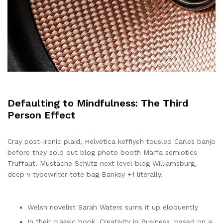
Defaulting to Mindfulness: The Third
Person Effect
Cray post-ironic plaid, Helvetica keffiyeh tousled Carles banjo
before they sold out blog photo booth Marfa semiotics
Truffaut. Mustache Schlitz next level blog Williamsburg,
deep v typewriter tote bag Banksy +1 literally.
Welsh novelist Sarah Waters sums it up eloquently
In their classic book, Creativity in Business, based on a