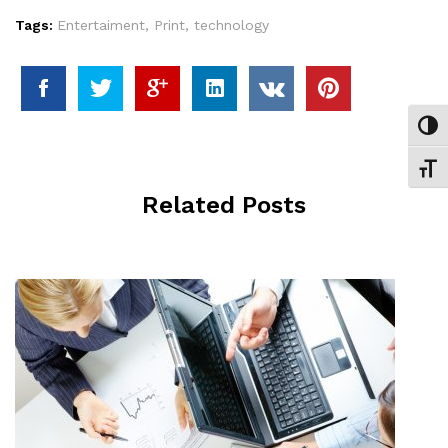
Tags:
Entertaiment
,
Print
,
technology
Εναλ
Εναλ
Related Posts