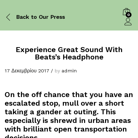
0
Back to
Our Press
Log in
Experience Great Sound With
Beats’s Headphone
17 Δεκεμβρίου 2017
/
by
admin
On the off chance that you have an
escalated stop, mull over a short
taking a gander at outing. This
especially is shrewd in urban areas
with brilliant open transportation
decisions.