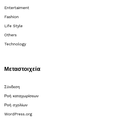
Entertaiment
Fashion
Life Style
Others
Technology
Μεταστοιχεία
Σύνδεση
Ροή καταχωρίσεων
Ροή σχολίων
WordPress.org