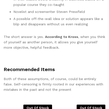
popular course they co-taught
Novelist and screenwriter Steven Pressfield
A possible off-the-wall idea or solution appears like a
blip and disappears without us even realizing
The short answer is yes.
According to Kross
, when you think
of yourself as another person, it allows you give yourself
more objective, helpful feedback.
Recommended Items
Both of these assumptions, of course, could be entirely
false. Self-censoring is firmly rooted in our experiences with
mistakes in the past and not the present
Out Of Stock
Out Of Stock