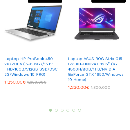
Laptop HP ProBook 450
Laptop ASUS ROG Strix G15
2X7Z0EA (i5-1135G7/15.6″
G513IH-HN024T 15.6” (R7
FHD/16GB/512GB SSD/DSC
4800H/8GB/1TB/NVIDIA
2G/Windows 10 PRO)
GeForce GTX 1650/Windows
10 Home)
1,250.00
€
1,350.00
€
1,230.00
€
1,300.00
€