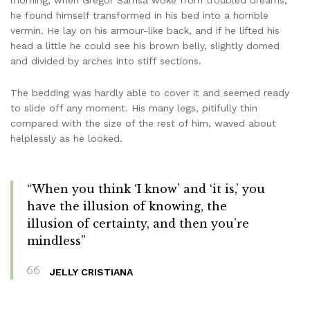
morning, when Gregor Samsa woke from troubled dreams,
he found himself transformed in his bed into a horrible
vermin. He lay on his armour-like back, and if he lifted his
head a little he could see his brown belly, slightly domed
and divided by arches into stiff sections.
The bedding was hardly able to cover it and seemed ready
to slide off any moment. His many legs, pitifully thin
compared with the size of the rest of him, waved about
helplessly as he looked.
“When you think ‘I know’ and ‘it is,’ you
have the illusion of knowing, the
illusion of certainty, and then you’re
mindless”
JELLY CRISTIANA