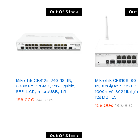
Out Of Stock
Out
MikroTik CRS125-24G-1S-IN,
MikroTik CRS109-8G
600MHz, 128MB, 24xGigabit,
IN, 8xGigabit, 1xSFP,
SFP, LCD, microUSB, L5
1000mW, 802.11b/g/
128MB, L5
199.00
€
240.00
€
159.00
€
189.00
€
Out Of Stock