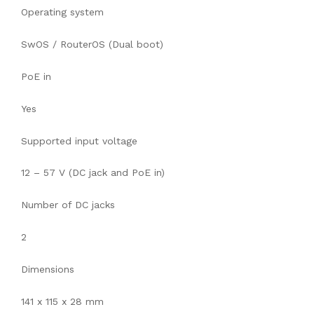
Operating system
SwOS / RouterOS (Dual boot)
PoE in
Yes
Supported input voltage
12 – 57 V (DC jack and PoE in)
Number of DC jacks
2
Dimensions
141 x 115 x 28 mm