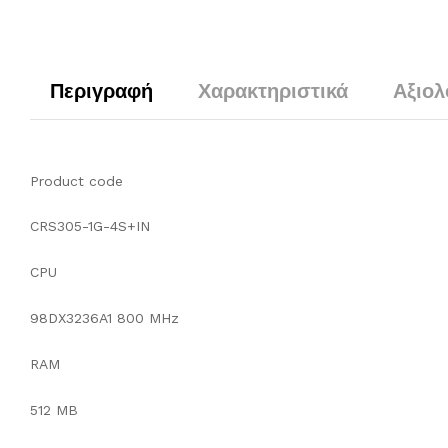
Περιγραφή
Χαρακτηριστικά
Αξιολ
Product code
CRS305-1G-4S+IN
CPU
98DX3236A1 800 MHz
RAM
512 MB