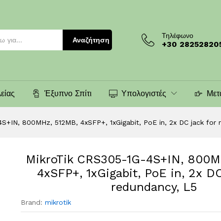
 512MB, 4xSFP+, 1xGigabit, PoE in, 2x DC jack
)
Τηλέφωνο
Αναζήτηση
+30 28252820
είας
Έξυπνο Σπίτι
Υπολογιστές
Μετ
S+IN, 800MHz, 512MB, 4xSFP+, 1xGigabit, PoE in, 2x DC jack for 
MikroTik CRS305-1G-4S+IN, 800M
4xSFP+, 1xGigabit, PoE in, 2x DC
redundancy, L5
Brand:
mikrotik