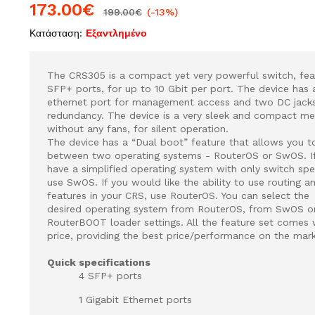
173.00
€
199.00
€
(-13%)
Κατάσταση:
Εξαντλημένο
The CRS305 is a compact yet very powerful switch, fea
SFP+ ports, for up to 10 Gbit per port. The device has 
ethernet port for management access and two DC jack
redundancy. The device is a very sleek and compact met
without any fans, for silent operation.
The device has a “Dual boot” feature that allows you 
between two operating systems - RouterOS or SwOS. If
have a simplified operating system with only switch spec
use SwOS. If you would like the ability to use routing a
features in your CRS, use RouterOS. You can select the
desired operating system from RouterOS, from SwOS o
RouterBOOT loader settings. All the feature set comes w
price, providing the best price/performance on the mark
Quick specifications
4 SFP+ ports
1 Gigabit Ethernet ports