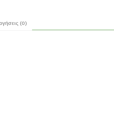
ογήσεις (0)