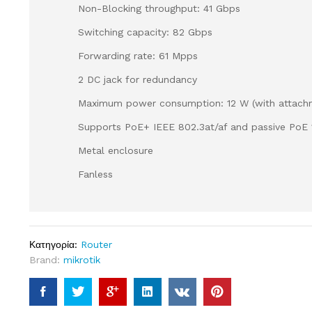
Non-Blocking throughput: 41 Gbps
Switching capacity: 82 Gbps
Forwarding rate: 61 Mpps
2 DC jack for redundancy
Maximum power consumption: 12 W (with attach
Supports PoE+ IEEE 802.3at/af and passive PoE 
Metal enclosure
Fanless
Κατηγορία:
Router
Brand:
mikrotik