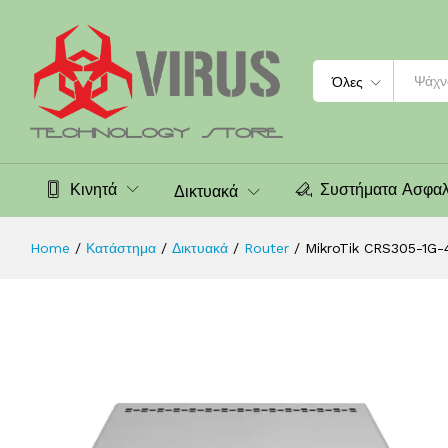
MikroTik CRS305-1G-4S+IN, 800MHz,
Περιγραφή
Χαρακτηριστικά
Αξιολογήσεις (0
Search
Όλες
Κινητά
Συστήματα Ασφαλ
Δικτυακά
Home
/
Κατάστημα
/
Δικτυακά
/
Router
/
MikroTik CRS305-1G-4