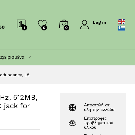
 for redundancy, L5
173.00
€
199.00
€
Log in
50
1
0
0
αχειρισμένα
redundancy, L5
Hz, 512MB,
 jack for
Αποστολή σε
όλη την Ελλάδα
Επιστροφές
προβληματικού
υλικού