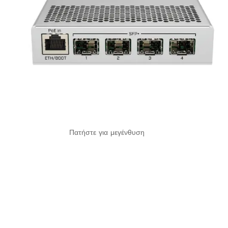
Πατήστε για μεγένθυση