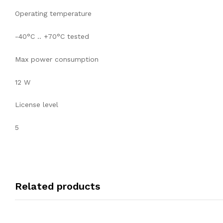
Operating temperature
-40°C .. +70°C tested
Max power consumption
12 W
License level
5
Related products