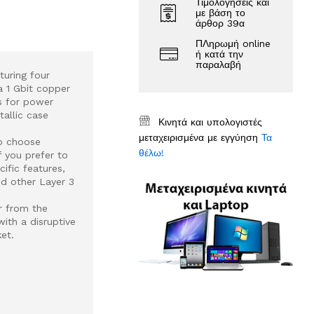
Τιμολογήσεις και
με βάση το
άρθορ 39α
ΠΛηρωμή online
ή κατά την
παραλαβή
turing four
a 1 Gbit copper
s for power
allic case
Κινητά και υπολογιστές
μεταχειρισμένα με εγγύηση
Τα
to choose
θέλω!
 you prefer to
ific features,
nd other Layer 3
r from the
ith a disruptive
et.