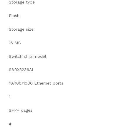
Storage type
Flash
Storage size
16 MB
Switch chip model
98DX3236A1
10/100/1000 Ethernet ports
1
SFP+ cages
4