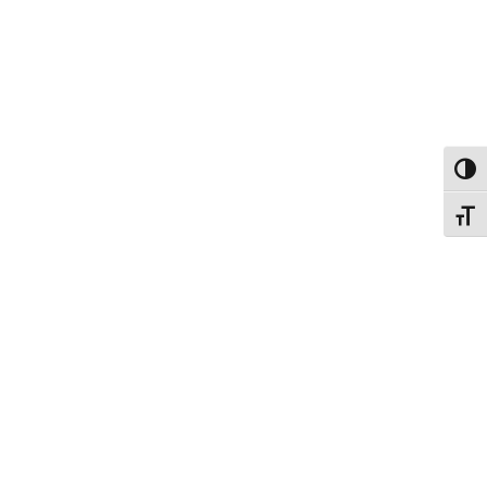
Εναλ
Εναλ