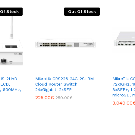
 Of Stock
Out Of Stock
-1S-2HnD-
Mikrotik CRS226-24G-2S+RM
MikroTik C
 LCD,
Cloud Router Switch,
72x1GHz, 1
n, 600MHz,
24xGigabit, 2xSFP
8xSFP+, LC
microSD, 
225.00
€
250.00
€
3,040.00