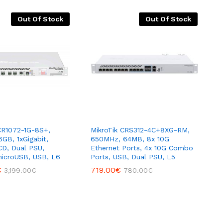
Out Of Stock
Out Of Stock
CR1072-1G-8S+,
MikroTik CRS312-4C+8XG-RM,
6GB, 1xGigabit,
650MHz, 64MB, 8x 10G
D, Dual PSU,
Ethernet Ports, 4x 10G Combo
microUSB, USB, L6
Ports, USB, Dual PSU, L5
€
719.00
€
3,199.00
€
780.00
€