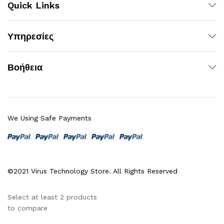
Quick Links
Υπηρεσίες
Βοήθεια
We Using Safe Payments
©2021 Virus Technology Store. All Rights Reserved
Select at least 2 products
to compare