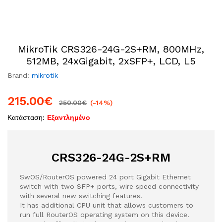
MikroTik CRS326-24G-2S+RM, 800MHz,
512MB, 24xGigabit, 2xSFP+, LCD, L5
Brand:
mikrotik
215.00
€
250.00
€
(-14%)
Κατάσταση:
Εξαντλημένο
CRS326-24G-2S+RM
SwOS/RouterOS powered 24 port Gigabit Ethernet
switch with two SFP+ ports, wire speed connectivity
with several new switching features!
It has additional CPU unit that allows customers to
run full RouterOS operating system on this device.