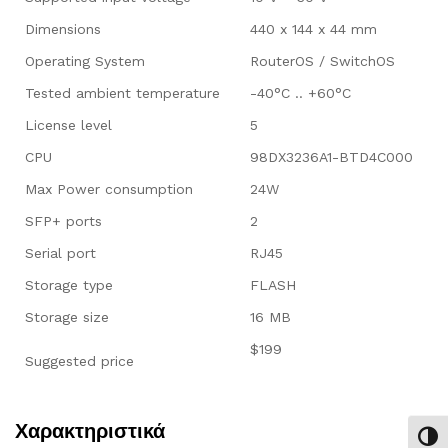
Dimensions
440 x 144 x 44 mm
Operating System
RouterOS / SwitchOS
Tested ambient temperature
-40°C .. +60°C
License level
5
CPU
98DX3236A1-BTD4C000
Max Power consumption
24W
SFP+ ports
2
Serial port
RJ45
Storage type
FLASH
Storage size
16 MB
$199
Suggested price
Χαρακτηριστικά
Εναλ