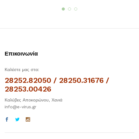
Επικοινωνία
Καλέστε μας στα:
28252.82050 / 28250.31676 /
28253.00426
Καλύβες Αποκορώνου, Χανιά
info@e-virus.gr