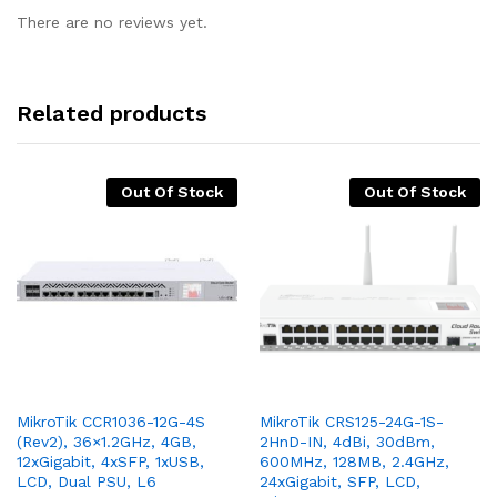
There are no reviews yet.
Related products
Out Of Stock
Out Of Stock
MikroTik CCR1036-12G-4S
MikroTik CRS125-24G-1S-
(Rev2), 36×1.2GHz, 4GB,
2HnD-IN, 4dBi, 30dBm,
12xGigabit, 4xSFP, 1xUSB,
600MHz, 128MB, 2.4GHz,
LCD, Dual PSU, L6
24xGigabit, SFP, LCD,