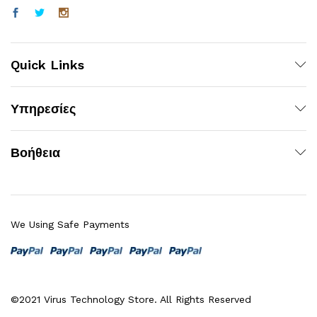
Quick Links
Υπηρεσίες
Βοήθεια
We Using Safe Payments
©2021 Virus Technology Store. All Rights Reserved