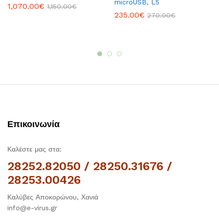
microUSB, L5
1,070.00
€
1,150.00
€
235.00
€
270.00
€
Επικοινωνία
Καλέστε μας στα:
28252.82050 / 28250.31676 /
28253.00426
Καλύβες Αποκορώνου, Χανιά
info@e-virus.gr