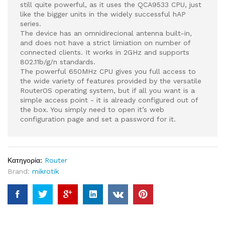
still quite powerful, as it uses the QCA9533 CPU, just
like the bigger units in the widely successful hAP
series.
The device has an omnidirecional antenna built-in,
and does not have a strict limiation on number of
connected clients. It works in 2GHz and supports
802.11b/g/n standards.
The powerful 650MHz CPU gives you full access to
the wide variety of features provided by the versatile
RouterOS operating system, but if all you want is a
simple access point - it is already configured out of
the box. You simply need to open it’s web
configuration page and set a password for it.
Κατηγορία:
Router
Brand:
mikrotik