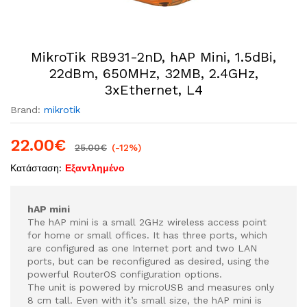
MikroTik RB931-2nD, hAP Mini, 1.5dBi,
22dBm, 650MHz, 32MB, 2.4GHz,
3xEthernet, L4
Brand:
mikrotik
22.00
€
25.00
€
(-12%)
Κατάσταση:
Εξαντλημένο
hAP mini
The hAP mini is a small 2GHz wireless access point
for home or small offices. It has three ports, which
are configured as one Internet port and two LAN
ports, but can be reconfigured as desired, using the
powerful RouterOS configuration options.
The unit is powered by microUSB and measures only
8 cm tall. Even with it’s small size, the hAP mini is