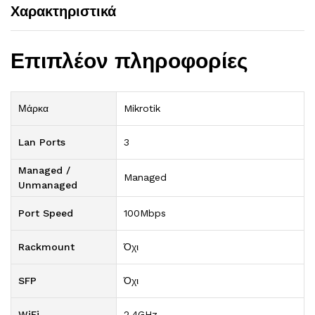
Χαρακτηριστικά
Επιπλέον πληροφορίες
Μάρκα
Mikrotik
Lan Ports
3
Managed /
Managed
Unmanaged
Port Speed
100Mbps
Rackmount
Όχι
SFP
Όχι
WiFi
2.4GHz