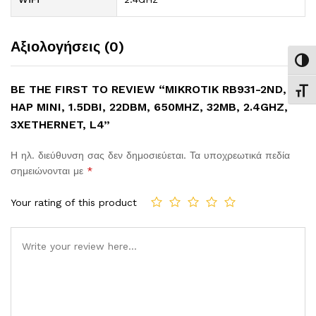
Αξιολογήσεις (0)
Εναλ
BE THE FIRST TO REVIEW “MIKROTIK RB931-2ND,
Εναλ
HAP MINI, 1.5DBI, 22DBM, 650MHZ, 32MB, 2.4GHZ,
3XETHERNET, L4”
Η ηλ. διεύθυνση σας δεν δημοσιεύεται.
Τα υποχρεωτικά πεδία
σημειώνονται με
*
Your rating of this product
Comment