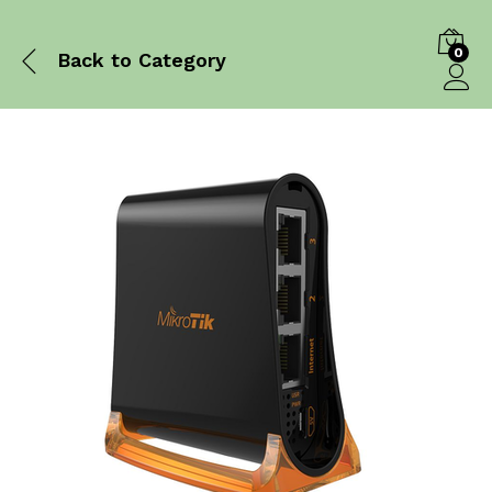
0
Back to
Category
Log in