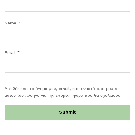
Name
*
Email
*
Αποθήκευσε το όνομά μου, email, και τον ιστότοπο μου σε
αυτόν τον πλοηγό για την επόμενη φορά που θα σχολιάσω.