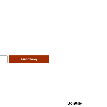
Βοήθεια