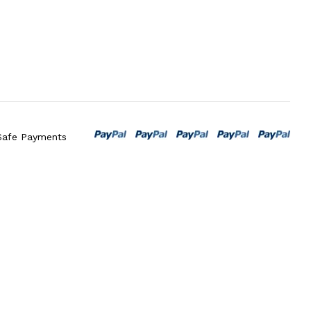
Safe Payments