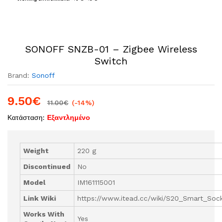
SONOFF SNZB-01 – Zigbee Wireless
Switch
Brand:
Sonoff
9.50
€
11.00
€
(-14%)
Κατάσταση:
Εξαντλημένο
Weight
220 g
Discontinued
No
Model
IM161115001
Link Wiki
https://www.itead.cc/wiki/S20_Smart_Soc
Works With
Yes