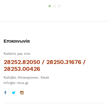
Επικοινωνία
Καλέστε μας στα:
28252.82050 / 28250.31676 /
28253.00426
Καλύβες Αποκορώνου, Χανιά
info@e-virus.gr