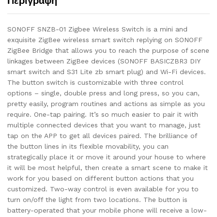
Περιγραφή
SONOFF SNZB-01 Zigbee Wireless Switch is a mini and
exquisite ZigBee wireless smart switch replying on SONOFF
ZigBee Bridge that allows you to reach the purpose of scene
linkages between ZigBee devices (SONOFF BASICZBR3 DIY
smart switch and S31 Lite zb smart plug) and Wi-Fi devices.
The button switch is customizable with three control
options – single, double press and long press, so you can,
pretty easily, program routines and actions as simple as you
require. One-tap pairing. It’s so much easier to pair it with
multiple connected devices that you want to manage, just
tap on the APP to get all devices paired. The brilliance of
the button lines in its flexible movability, you can
strategically place it or move it around your house to where
it will be most helpful, then create a smart scene to make it
work for you based on different button actions that you
customized. Two-way control is even available for you to
turn on/off the light from two locations. The button is
battery-operated that your mobile phone will receive a low-