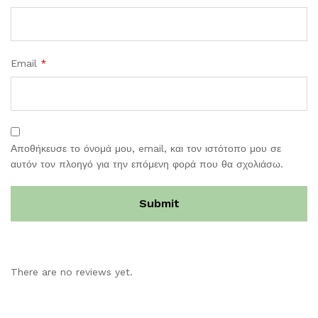
Email
*
Αποθήκευσε το όνομά μου, email, και τον ιστότοπο μου σε
αυτόν τον πλοηγό για την επόμενη φορά που θα σχολιάσω.
There are no reviews yet.