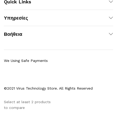
Quick Links
Υπηρεσίες
Βοήθεια
We Using Safe Payments
©2021 Virus Technology Store. All Rights Reserved
Select at least 2 products
to compare