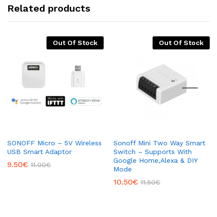
Related products
Out Of Stock
Out Of Stock
SONOFF Micro – 5V Wireless
Sonoff Mini Two Way Smart
USB Smart Adaptor
Switch – Supports With
Google Home,Alexa & DIY
9.50
€
11.00
€
Mode
10.50
€
11.50
€