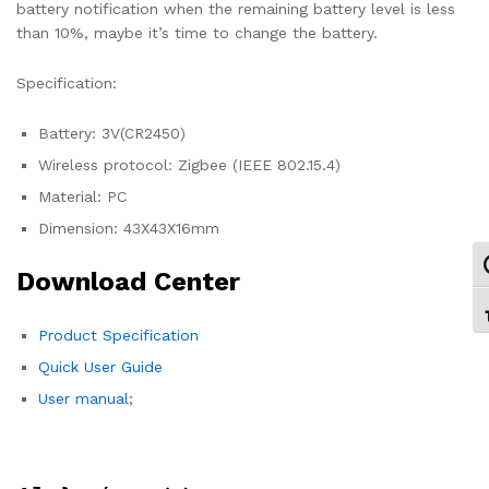
battery notification when the remaining battery level is less
than 10%, maybe it’s time to change the battery.
Specification:
Battery: 3V(CR2450)
Wireless protocol: Zigbee (IEEE 802.15.4)
Material: PC
Dimension: 43X43X16mm
Ε
Download Center
Ε
Product Specification
Quick User Guide
User manual
;