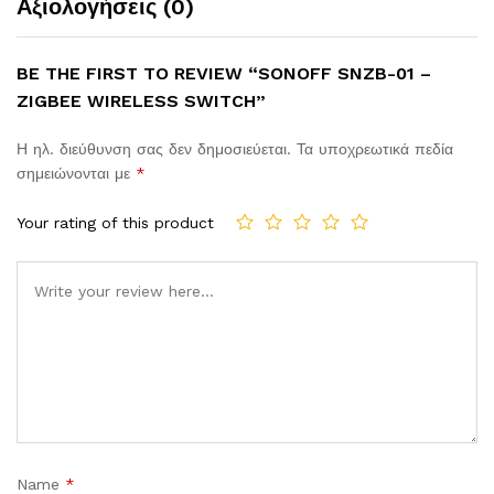
Αξιολογήσεις (0)
BE THE FIRST TO REVIEW “SONOFF SNZB-01 –
ZIGBEE WIRELESS SWITCH”
Η ηλ. διεύθυνση σας δεν δημοσιεύεται.
Τα υποχρεωτικά πεδία
σημειώνονται με
*
Your rating of this product
Comment
Name
*