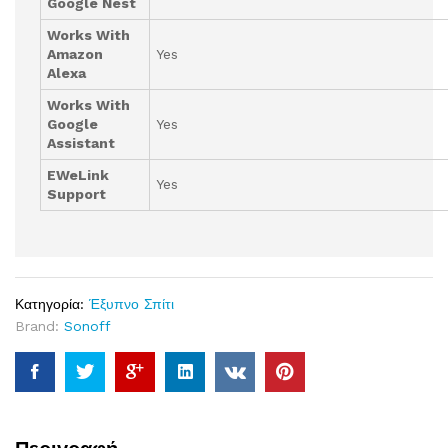
Google Nest
Works With
Amazon
Yes
Alexa
Works With
Google
Yes
Assistant
EWeLink
Yes
Support
Κατηγορία:
Έξυπνο Σπίτι
Brand:
Sonoff