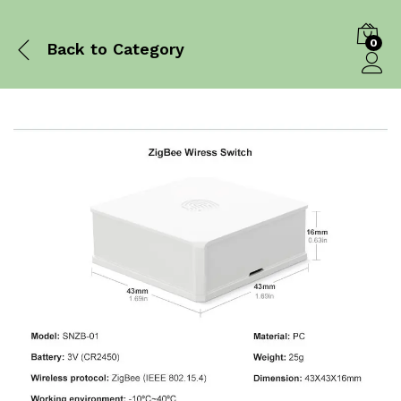
0
Back to
Category
Log in