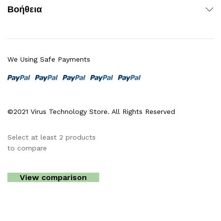
Βοήθεια
We Using Safe Payments
©2021 Virus Technology Store. All Rights Reserved
Select at least 2 products
to compare
View comparison