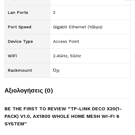
Lan Ports
2
Port Speed
Gigabit Ethernet (1Gbps)
Device Type
Access Point
WiFi
2.4GHz, 5GHz
Rackmount
Όχι
Αξιολογήσεις (0)
BE THE FIRST TO REVIEW “TP-LINK DECO X20(1-
PACK) V1.0, AX1800 WHOLE HOME MESH WI-FI 6
SYSTEM”