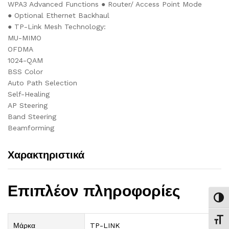
WPA3 Advanced Functions ● Router/ Access Point Mode
● Optional Ethernet Backhaul
● TP-Link Mesh Technology:
MU-MIMO
OFDMA
1024-QAM
BSS Color
Auto Path Selection
Self-Healing
AP Steering
Band Steering
Beamforming
Χαρακτηριστικά
Επιπλέον πληροφορίες
Εναλ
Εναλ
Μάρκα
TP-LINK