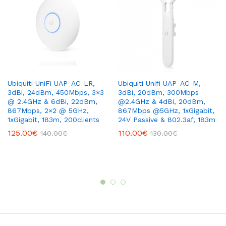
Ubiquiti UniFi UAP-AC-LR,
Ubiquiti Unifi UAP-AC-M,
3dBi, 24dBm, 450Mbps, 3×3
3dBi, 20dBm, 300Mbps
@ 2.4GHz & 6dBi, 22dBm,
@2.4GHz & 4dBi, 20dBm,
867Mbps, 2×2 @ 5GHz,
867Mbps @5GHz, 1xGigabit,
1xGigabit, 183m, 200clients
24V Passive & 802.3af, 183m
125.00
€
110.00
€
140.00
€
130.00
€