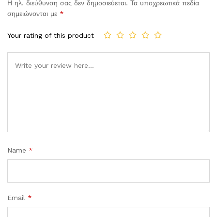
Η ηλ. διεύθυνση σας δεν δημοσιεύεται.
Τα υποχρεωτικά πεδία
σημειώνονται με
*
Your rating of this product
Comment
Name
*
Email
*