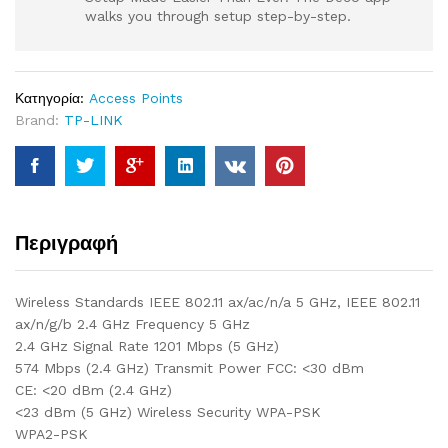
walks you through setup step-by-step.
Κατηγορία:
Access Points
Brand:
TP-LINK
Περιγραφή
Wireless Standards IEEE 802.11 ax/ac/n/a 5 GHz, IEEE 802.11
ax/n/g/b 2.4 GHz Frequency 5 GHz
2.4 GHz Signal Rate 1201 Mbps (5 GHz)
574 Mbps (2.4 GHz) Transmit Power FCC: <30 dBm
CE: <20 dBm (2.4 GHz)
<23 dBm (5 GHz) Wireless Security WPA-PSK
WPA2-PSK