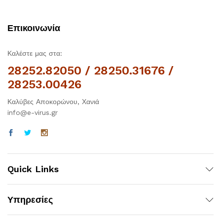
Επικοινωνία
Καλέστε μας στα:
28252.82050 / 28250.31676 /
28253.00426
Καλύβες Αποκορώνου, Χανιά
info@e-virus.gr
Quick Links
Υπηρεσίες