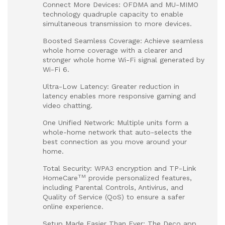
Connect More Devices: OFDMA and MU-MIMO
technology quadruple capacity to enable
simultaneous transmission to more devices.
Boosted Seamless Coverage: Achieve seamless
whole home coverage with a clearer and
stronger whole home Wi-Fi signal generated by
Wi-Fi 6.
Ultra-Low Latency: Greater reduction in
latency enables more responsive gaming and
video chatting.
One Unified Network: Multiple units form a
whole-home network that auto-selects the
best connection as you move around your
home.
Total Security: WPA3 encryption and TP-Link
TM
HomeCare
provide personalized features,
including Parental Controls, Antivirus, and
Quality of Service (QoS) to ensure a safer
online experience.
Setup Made Easier Than Ever: The Deco app