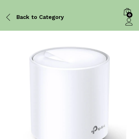
0
Back to
Category
Log in