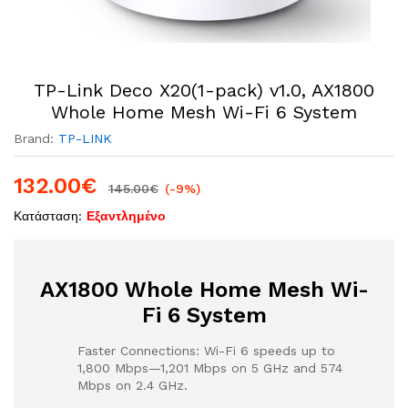
TP-Link Deco X20(1-pack) v1.0, AX1800
Whole Home Mesh Wi-Fi 6 System
Brand:
TP-LINK
132.00
€
145.00
€
(-9%)
Κατάσταση:
Εξαντλημένο
AX1800 Whole Home Mesh Wi-
Fi 6 System
Faster Connections: Wi-Fi 6 speeds up to
1,800 Mbps—1,201 Mbps on 5 GHz and 574
Mbps on 2.4 GHz.