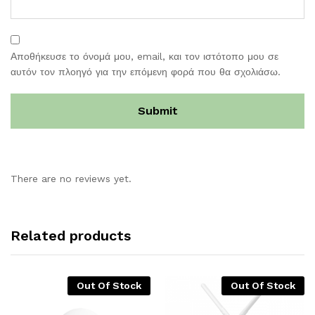
Αποθήκευσε το όνομά μου, email, και τον ιστότοπο μου σε
αυτόν τον πλοηγό για την επόμενη φορά που θα σχολιάσω.
There are no reviews yet.
Related products
Out Of Stock
Out Of Stock