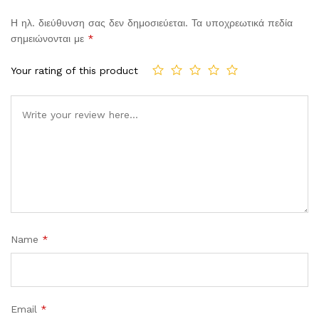
Η ηλ. διεύθυνση σας δεν δημοσιεύεται.
Τα υποχρεωτικά πεδία
σημειώνονται με
*
Your rating of this product
Comment
Name
*
Email
*