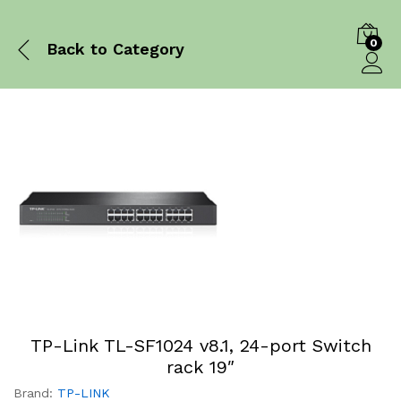
0
Back to
Category
Log in
TP-Link TL-SF1024 v8.1, 24-port Switch
rack 19″
Brand:
TP-LINK