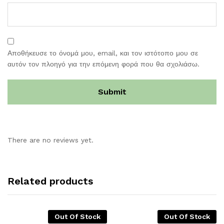
Αποθήκευσε το όνομά μου, email, και τον ιστότοπο μου σε
αυτόν τον πλοηγό για την επόμενη φορά που θα σχολιάσω.
There are no reviews yet.
Related products
Out Of Stock
Out Of Stock