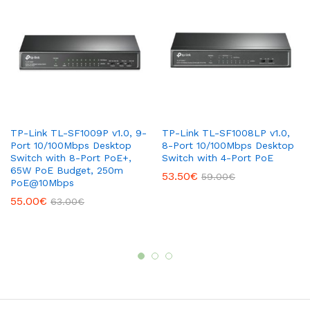
TP-Link TL-SF1009P v1.0, 9-
TP-Link TL-SF1008LP v1.0,
Port 10/100Mbps Desktop
8-Port 10/100Mbps Desktop
Switch with 8-Port PoE+,
Switch with 4-Port PoE
65W PoE Budget, 250m
53.50
€
59.00
€
PoE@10Mbps
55.00
€
63.00
€