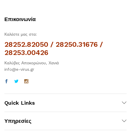
Επικοινωνία
Καλέστε μας στα:
28252.82050 / 28250.31676 /
28253.00426
Καλύβες Αποκορώνου, Χανιά
info@e-virus.gr
Quick Links
Υπηρεσίες