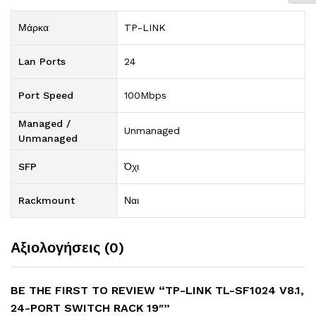
Μάρκα
TP-LINK
Lan Ports
24
Port Speed
100Mbps
Managed /
Unmanaged
Unmanaged
SFP
Όχι
Rackmount
Ναι
Αξιολογήσεις (0)
BE THE FIRST TO REVIEW “TP-LINK TL-SF1024 V8.1,
24-PORT SWITCH RACK 19″”