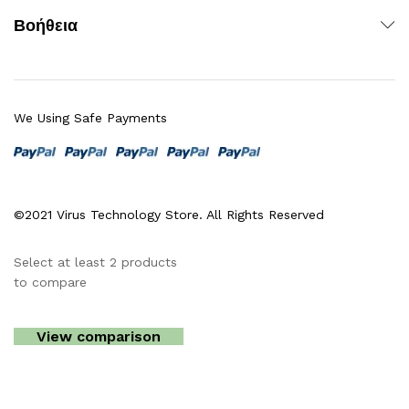
Βοήθεια
We Using Safe Payments
©2021 Virus Technology Store. All Rights Reserved
Select at least 2 products
to compare
View comparison