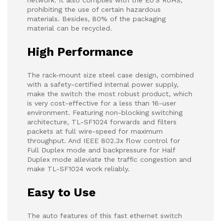
network. It also complies with the EU'S RoHS,
prohibiting the use of certain hazardous
materials. Besides, 80% of the packaging
material can be recycled.
High Performance
The rack-mount size steel case design, combined
with a safety-certified internal power supply,
make the switch the most robust product, which
is very cost-effective for a less than 16-user
environment. Featuring non-blocking switching
architecture, TL-SF1024 forwards and filters
packets at full wire-speed for maximum
throughput. And IEEE 802.3x flow control for
Full Duplex mode and backpressure for Half
Duplex mode alleviate the traffic congestion and
make TL-SF1024 work reliably.
Easy to Use
The auto features of this fast ethernet switch