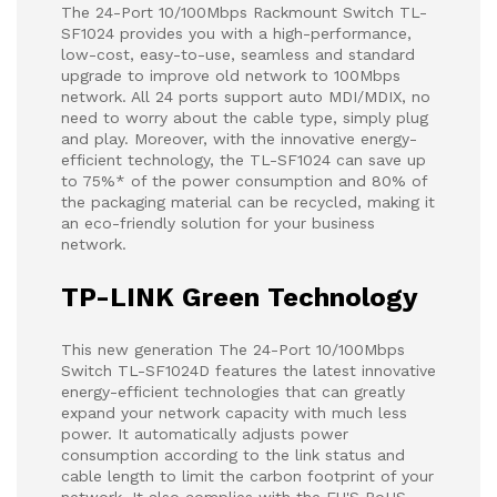
The 24-Port 10/100Mbps Rackmount Switch TL-
SF1024 provides you with a high-performance,
low-cost, easy-to-use, seamless and standard
upgrade to improve old network to 100Mbps
network. All 24 ports support auto MDI/MDIX, no
need to worry about the cable type, simply plug
and play. Moreover, with the innovative energy-
efficient technology, the TL-SF1024 can save up
to 75%* of the power consumption and 80% of
the packaging material can be recycled, making it
an eco-friendly solution for your business
network.
TP-LINK Green Technology
This new generation The 24-Port 10/100Mbps
Switch TL-SF1024D features the latest innovative
energy-efficient technologies that can greatly
expand your network capacity with much less
power. It automatically adjusts power
consumption according to the link status and
cable length to limit the carbon footprint of your