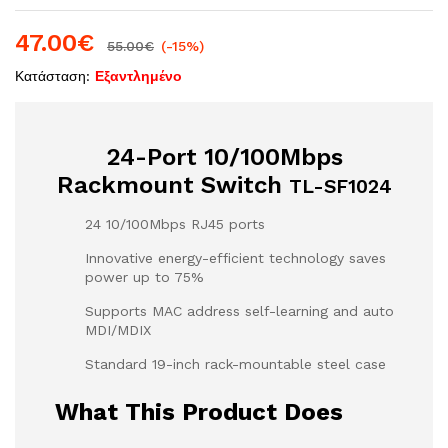
47.00
€
55.00
€
(-15%)
Κατάσταση:
Εξαντλημένο
24-Port 10/100Mbps
Rackmount Switch
TL-SF1024
24 10/100Mbps RJ45 ports
Innovative energy-efficient technology saves
power up to 75%
Supports MAC address self-learning and auto
MDI/MDIX
Standard 19-inch rack-mountable steel case
What This Product Does