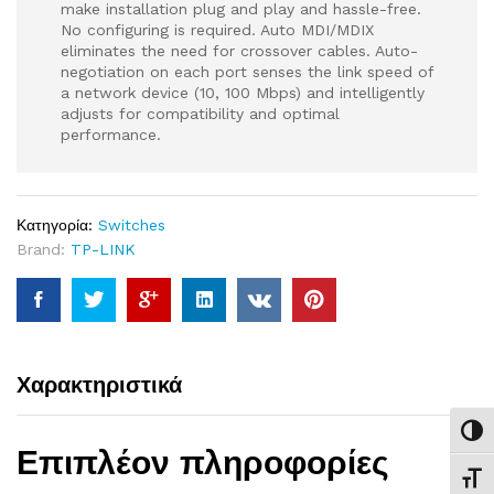
make installation plug and play and hassle-free.
No configuring is required. Auto MDI/MDIX
eliminates the need for crossover cables. Auto-
negotiation on each port senses the link speed of
a network device (10, 100 Mbps) and intelligently
adjusts for compatibility and optimal
performance.
Κατηγορία:
Switches
Brand:
TP-LINK
Χαρακτηριστικά
Εναλ
Επιπλέον πληροφορίες
Εναλ