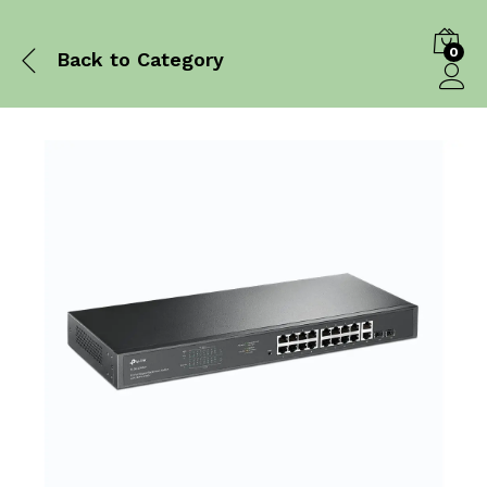
0
Back to
Category
Log in