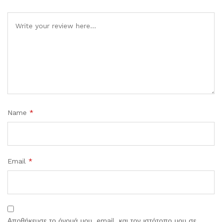
Comment
Name
*
Email
*
Αποθήκευσε το όνομά μου, email, και τον ιστότοπο μου σε