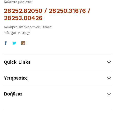
Καλέστε μας στα:
28252.82050 / 28250.31676 /
28253.00426
Καλύβες Αποκορώνου, Χανιά
info@e-virus.gr
Quick Links
Υπηρεσίες
Βοήθεια