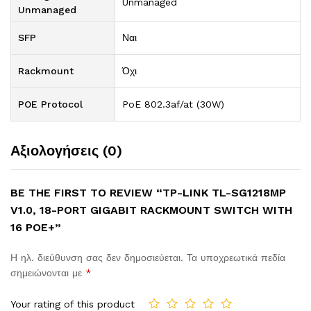
Unmanaged
Unmanaged
SFP
Ναι
Rackmount
Όχι
POE Protocol
PoE 802.3af/at (30W)
Αξιολογήσεις (0)
BE THE FIRST TO REVIEW “TP-LINK TL-SG1218MP
V1.0, 18-PORT GIGABIT RACKMOUNT SWITCH WITH
16 POE+”
Η ηλ. διεύθυνση σας δεν δημοσιεύεται.
Τα υποχρεωτικά πεδία
σημειώνονται με
*
Your rating of this product