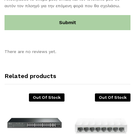
αυτόν τον πλοηγό για την επόμενη φορά που θα σχολιάσω.
There are no reviews yet.
Related products
Out Of Stock
Out Of Stock