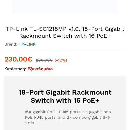
TP-Link TL-SG1218MP v1.0, 18-Port Gigabit
Rackmount Switch with 16 PoE+
Brand:
TP-LINK
230.00
€
260.00
€
(-12%)
Κατάσταση:
Εξαντλημένο
18-Port Gigabit Rackmount
Switch with 16 PoE+
16× gigabit PoE+ RJ45 ports, 2× gigabit non-
PoE RJ45 ports, and 2× combo gigabit SFP
slots