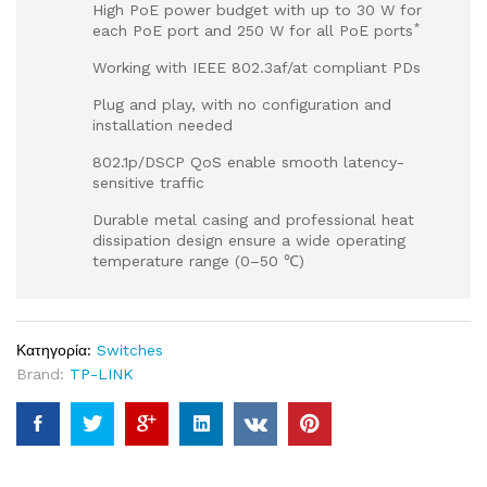
High PoE power budget with up to 30 W for
*
each PoE port and 250 W for all PoE ports
Working with IEEE 802.3af/at compliant PDs
Plug and play, with no configuration and
installation needed
802.1p/DSCP QoS enable smooth latency-
sensitive traffic
Durable metal casing and professional heat
dissipation design ensure a wide operating
temperature range (0–50 ℃)
Κατηγορία:
Switches
Brand:
TP-LINK