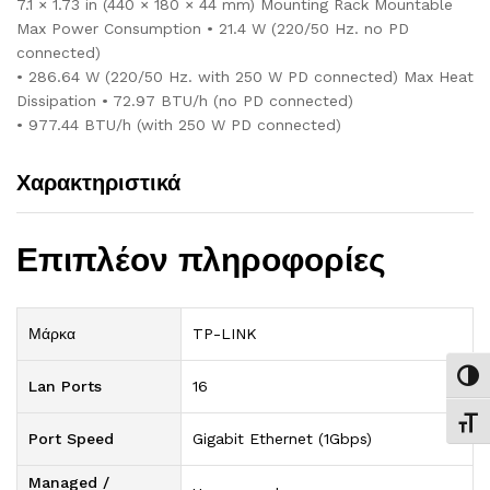
7.1 × 1.73 in (440 × 180 × 44 mm) Mounting Rack Mountable
Max Power Consumption • 21.4 W (220/50 Hz. no PD
connected)
• 286.64 W (220/50 Hz. with 250 W PD connected) Max Heat
Dissipation • 72.97 BTU/h (no PD connected)
• 977.44 BTU/h (with 250 W PD connected)
Χαρακτηριστικά
Επιπλέον πληροφορίες
Μάρκα
TP-LINK
Εναλ
Lan Ports
16
Εναλ
Port Speed
Gigabit Ethernet (1Gbps)
Managed /