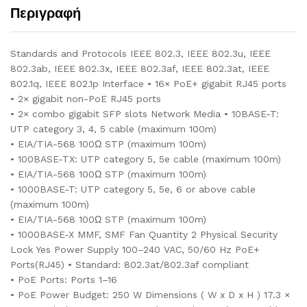
Περιγραφή
Standards and Protocols IEEE 802.3, IEEE 802.3u, IEEE
802.3ab, IEEE 802.3x, IEEE 802.3af, IEEE 802.3at, IEEE
802.1q, IEEE 802.1p Interface • 16× PoE+ gigabit RJ45 ports
• 2× gigabit non-PoE RJ45 ports
• 2× combo gigabit SFP slots Network Media • 10BASE-T:
UTP category 3, 4, 5 cable (maximum 100m)
• EIA/TIA-568 100Ω STP (maximum 100m)
• 100BASE-TX: UTP category 5, 5e cable (maximum 100m)
• EIA/TIA-568 100Ω STP (maximum 100m)
• 1000BASE-T: UTP category 5, 5e, 6 or above cable
(maximum 100m)
• EIA/TIA-568 100Ω STP (maximum 100m)
• 1000BASE-X MMF, SMF Fan Quantity 2 Physical Security
Lock Yes Power Supply 100–240 VAC, 50/60 Hz PoE+
Ports(RJ45) • Standard: 802.3at/802.3af compliant
• PoE Ports: Ports 1–16
• PoE Power Budget: 250 W Dimensions ( W x D x H ) 17.3 ×