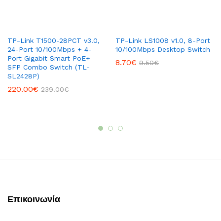
TP-Link T1500-28PCT v3.0,
TP-Link LS1008 v1.0, 8-Port
24-Port 10/100Mbps + 4-
10/100Mbps Desktop Switch
Port Gigabit Smart PoE+
8.70
€
9.50
€
SFP Combo Switch (TL-
SL2428P)
220.00
€
239.00
€
Επικοινωνία