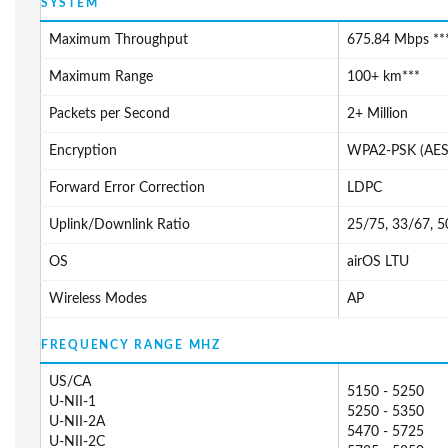
SYSTEM
Maximum Throughput
675.84 Mbps ***
Maximum Range
100+ km***
Packets per Second
2+ Million
Encryption
WPA2-PSK (AES
Forward Error Correction
LDPC
Uplink/Downlink Ratio
25/75, 33/67, 
OS
airOS LTU
Wireless Modes
AP
FREQUENCY RANGE MHZ
US/CA
5150 - 5250
U-NII-1
5250 - 5350
U-NII-2A
5470 - 5725
U-NII-2C