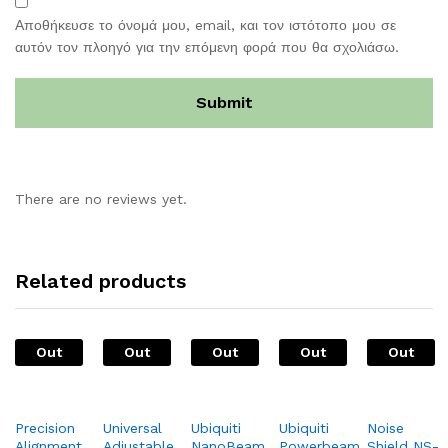
Αποθήκευσε το όνομά μου, email, και τον ιστότοπο μου σε
αυτόν τον πλοηγό για την επόμενη φορά που θα σχολιάσω.
There are no reviews yet.
Related products
Out
Out
Out
Out
Out
Of
Of
Of
Of
Of
Stock
Stock
Stock
Stock
Stock
Precision
Universal
Ubiquiti
Ubiquiti
Noise
Alignment
Adjustable
NanoBeam
Powerbeam
Shield NS-