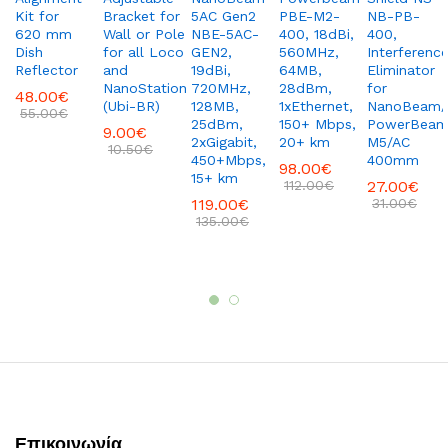
Kit for
Bracket for
5AC Gen2
PBE-M2-
NB-PB-
620 mm
Wall or Pole
NBE-5AC-
400, 18dBi,
400,
Dish
for all Loco
GEN2,
560MHz,
Interferenc
Reflector
and
19dBi,
64MB,
Eliminator
NanoStation
720MHz,
28dBm,
for
48.00
€
(Ubi-BR)
128MB,
1xEthernet,
NanoBeam/
55.00
€
25dBm,
150+ Mbps,
PowerBea
9.00
€
2xGigabit,
20+ km
M5/AC
10.50
€
450+Mbps,
400mm
98.00
€
15+ km
112.00
€
27.00
€
119.00
€
31.00
€
135.00
€
Επικοινωνία