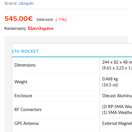
Brand:
Ubiquiti
545.00
€
589.00
€
(-7%)
Κατάσταση:
Εξαντλημένο
LTU-ROCKET
244 x 82 x 48 
Dimensions
(9.61 x 3.23 x 1.
0.468 kg
Weight
(16.5 oz)
Enclosure
Diecast Alumin
(2) RP-SMA Wea
RF Connectors
(1) SMA Weathe
GPS Antenna
External Magnet