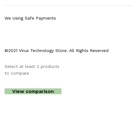
We Using Safe Payments
©2021 Virus Technology Store. All Rights Reserved
Select at least 2 products
to compare
View comparison