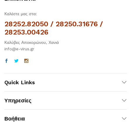
Καλέστε μας στα:
28252.82050 / 28250.31676 /
28253.00426
Καλύβες Αποκορώνου, Χανιά
info@e-virus.gr
Quick Links
Υπηρεσίες
Βοήθεια