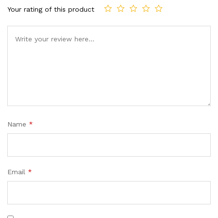
Your rating of this product
Comment
Name
*
Email
*