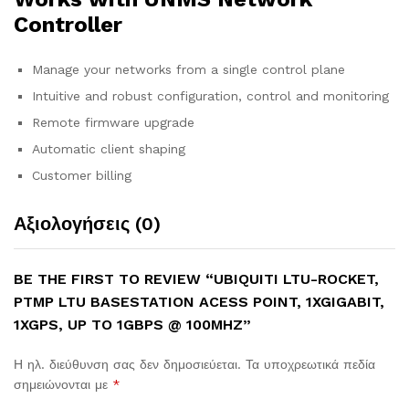
Controller
Manage your networks from a single control plane
Intuitive and robust configuration, control and monitoring
Remote firmware upgrade
Automatic client shaping
Customer billing
Αξιολογήσεις (0)
BE THE FIRST TO REVIEW “UBIQUITI LTU-ROCKET,
PTMP LTU BASESTATION ACESS POINT, 1XGIGABIT,
1XGPS, UP TO 1GBPS @ 100MHZ”
Η ηλ. διεύθυνση σας δεν δημοσιεύεται.
Τα υποχρεωτικά πεδία
σημειώνονται με
*