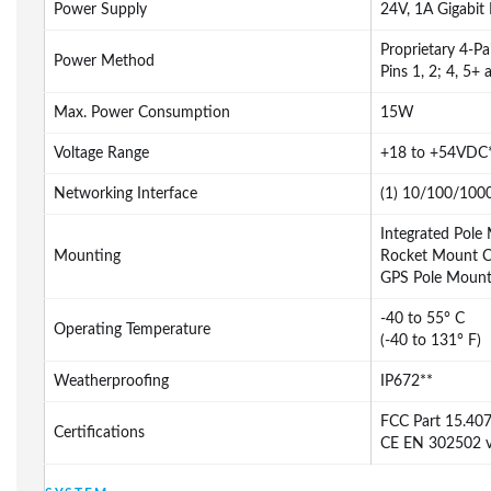
Power Supply
24V, 1A Gigabit
Proprietary 4-Pa
Power Method
Pins 1, 2; 4, 5+ 
Max. Power Consumption
15W
Voltage Range
+18 to +54VDC
Networking Interface
(1) 10/100/1000
Integrated Pole
Mounting
Rocket Mount C
GPS Pole Mount 
-40 to 55° C
Operating Temperature
(-40 to 131° F)
Weatherproofing
IP672**
FCC Part 15.40
Certifications
CE EN 302502 v