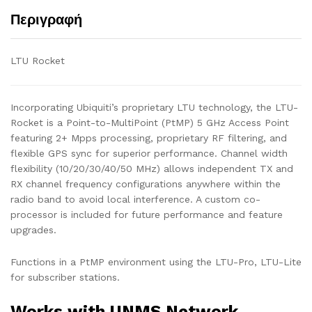
Περιγραφή
LTU Rocket
Incorporating Ubiquiti’s proprietary LTU technology, the LTU-
Rocket is a Point-to-MultiPoint (PtMP) 5 GHz Access Point
featuring 2+ Mpps processing, proprietary RF filtering, and
flexible GPS sync for superior performance. Channel width
flexibility (10/20/30/40/50 MHz) allows independent TX and
RX channel frequency configurations anywhere within the
radio band to avoid local interference. A custom co-
processor is included for future performance and feature
upgrades.
Functions in a PtMP environment using the LTU-Pro, LTU-Lite
for subscriber stations.
Works with UNMS Network