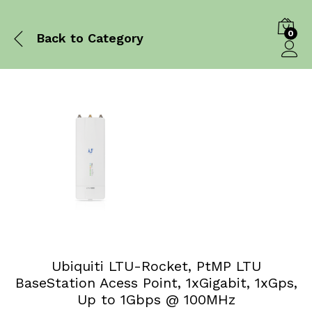
0
Back to
Category
Log in
Ubiquiti LTU-Rocket, PtMP LTU
BaseStation Acess Point, 1xGigabit, 1xGps,
Up to 1Gbps @ 100MHz