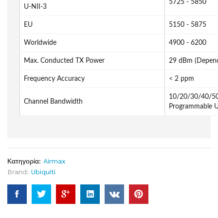
5725 - 5850
U-NII-3
EU
5150 - 5875
Worldwide
4900 - 6200
Max. Conducted TX Power
29 dBm (Depend
Frequency Accuracy
< 2 ppm
10/20/30/40/50
Channel Bandwidth
Programmable U
Κατηγορία:
Airmax
Brand:
Ubiquiti