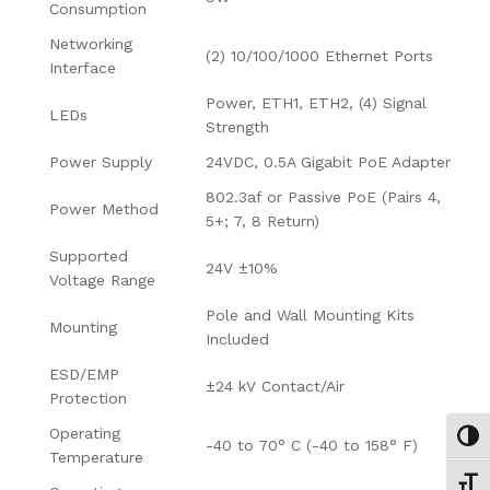
Consumption
Networking
(2) 10/100/1000 Ethernet Ports
Interface
Power, ETH1, ETH2, (4) Signal
LEDs
Strength
Power Supply
24VDC, 0.5A Gigabit PoE Adapter
802.3af or Passive PoE (Pairs 4,
Power Method
5+; 7, 8 Return)
Supported
24V ±10%
Voltage Range
Pole and Wall Mounting Kits
Mounting
Included
ESD/EMP
±24 kV Contact/Air
Protection
Operating
Εναλ
-40 to 70° C (-40 to 158° F)
Temperature
Εναλ