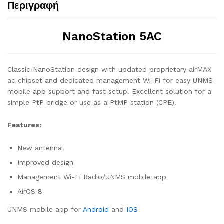
Περιγραφή
NanoStation 5AC
Classic NanoStation design with updated proprietary airMAX
ac chipset and dedicated management Wi-Fi for easy UNMS
mobile app support and fast setup. Excellent solution for a
simple PtP bridge or use as a PtMP station (CPE).
Features:
New antenna
Improved design
Management Wi-Fi Radio/UNMS mobile app
AirOS 8
UNMS mobile app for
Android
and
IOS