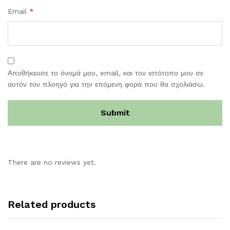
Email
*
Αποθήκευσε το όνομά μου, email, και τον ιστότοπο μου σε
αυτόν τον πλοηγό για την επόμενη φορά που θα σχολιάσω.
There are no reviews yet.
Related products