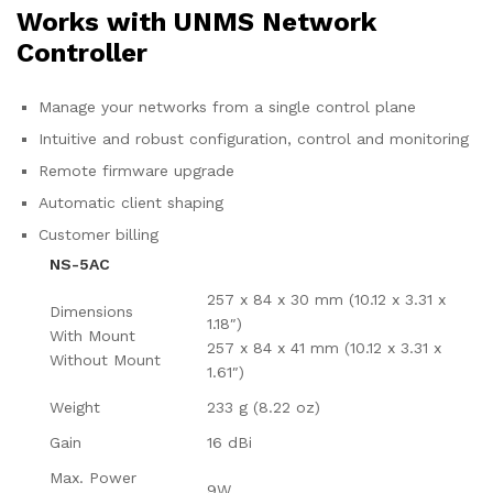
Works with UNMS Network
Controller
Manage your networks from a single control plane
Intuitive and robust configuration, control and monitoring
Remote firmware upgrade
Automatic client shaping
Customer billing
NS-5AC
257 x 84 x 30 mm (10.12 x 3.31 x
Dimensions
1.18″)
With Mount
257 x 84 x 41 mm (10.12 x 3.31 x
Without Mount
1.61″)
Weight
233 g (8.22 oz)
Gain
16 dBi
Max. Power
9W