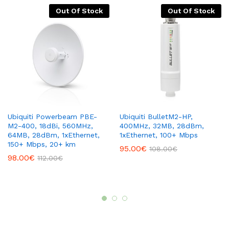
Out Of Stock
Out Of Stock
Ubiquiti Powerbeam PBE-
Ubiquiti BulletM2-HP,
M2-400, 18dBi, 560MHz,
400MHz, 32MB, 28dBm,
64MB, 28dBm, 1xEthernet,
1xEthernet, 100+ Mbps
150+ Mbps, 20+ km
95.00
€
108.00
€
98.00
€
112.00
€