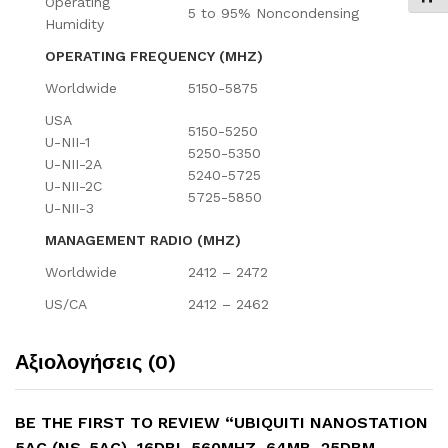
Operating
5 to 95% Noncondensing
Humidity
OPERATING FREQUENCY (MHZ)
Worldwide
5150-5875
USA
5150-5250
U-NII-1
5250-5350
U-NII-2A
5240-5725
U-NII-2C
5725-5850
U-NII-3
MANAGEMENT RADIO (MHZ)
Worldwide
2412 – 2472
US/CA
2412 – 2462
Αξιολογήσεις (0)
BE THE FIRST TO REVIEW “UBIQUITI NANOSTATION
5AC (NS-5AC), 16DBI, 560MHZ, 64MB, 25DBM,