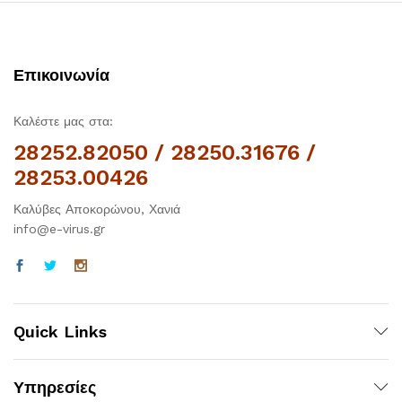
Επικοινωνία
Καλέστε μας στα:
28252.82050 / 28250.31676 /
28253.00426
Καλύβες Αποκορώνου, Χανιά
info@e-virus.gr
Quick Links
Υπηρεσίες