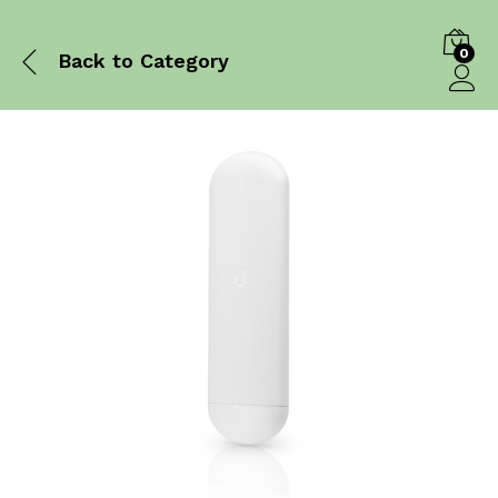
0
Back to
Category
Log in