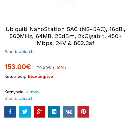
Ubiquiti NanoStation 5AC (NS-5AC), 16dBi,
560MHz, 64MB, 25dBm, 2xGigabit, 450+
Mbps, 24V & 802.3af
Brand:
Ubiquiti
153.00
€
170.00
€
(-10%)
Κατάσταση:
Εξαντλημένο
Κατηγορία:
Airmax
Brand:
Ubiquiti