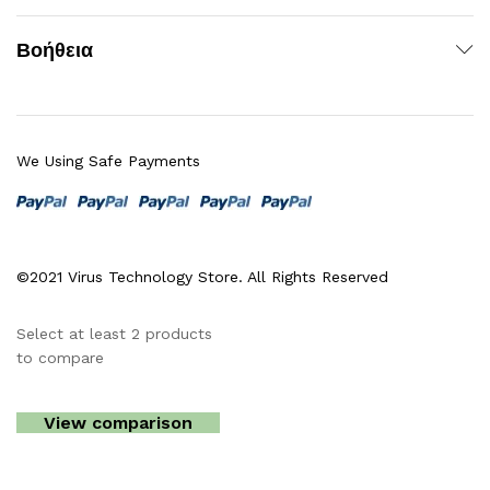
Βοήθεια
We Using Safe Payments
©2021 Virus Technology Store. All Rights Reserved
Select at least 2 products
to compare
View comparison