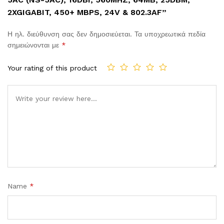
2XGIGABIT, 450+ MBPS, 24V & 802.3AF”
Η ηλ. διεύθυνση σας δεν δημοσιεύεται.
Τα υποχρεωτικά πεδία
σημειώνονται με
*
Your rating of this product
Comment
Name
*