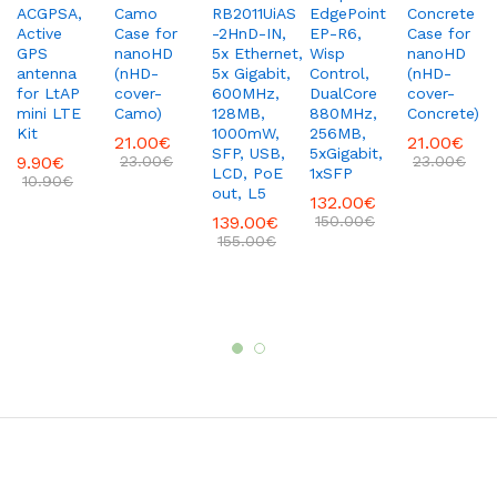
ACGPSA,
Camo
RB2011UiAS
EdgePoint
Concrete
Active
Case for
-2HnD-IN,
EP-R6,
Case for
GPS
nanoHD
5x Ethernet,
Wisp
nanoHD
antenna
(nHD-
5x Gigabit,
Control,
(nHD-
for LtAP
cover-
600MHz,
DualCore
cover-
mini LTE
Camo)
128MB,
880MHz,
Concrete)
Kit
1000mW,
256MB,
21.00
€
21.00
€
SFP, USB,
5xGigabit,
9.90
€
23.00
€
23.00
€
LCD, PoE
1xSFP
10.90
€
out, L5
132.00
€
139.00
€
150.00
€
155.00
€