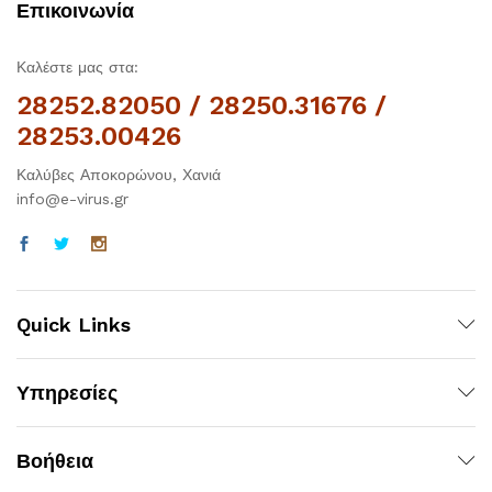
Επικοινωνία
Καλέστε μας στα:
28252.82050 / 28250.31676 /
28253.00426
Καλύβες Αποκορώνου, Χανιά
info@e-virus.gr
Quick Links
Υπηρεσίες
Βοήθεια