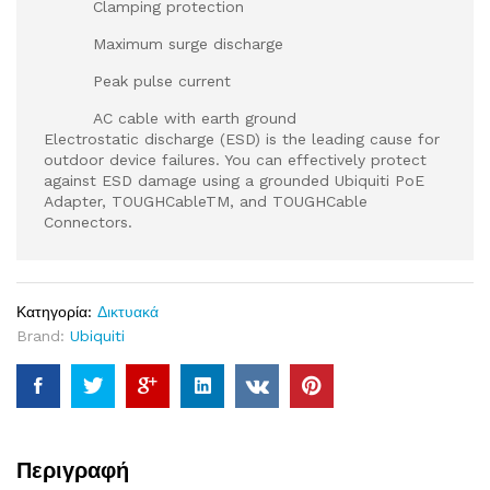
Clamping protection
Maximum surge discharge
Peak pulse current
AC cable with earth ground
Electrostatic discharge (ESD) is the leading cause for
outdoor device failures. You can effectively protect
against ESD damage using a grounded Ubiquiti PoE
Adapter, TOUGHCableTM, and TOUGHCable
Connectors.
Κατηγορία:
Δικτυακά
Brand:
Ubiquiti
Περιγραφή