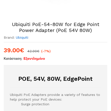
Ubiquiti PoE-54-80W for Edge Point
Power Adapter (PoE 54V 80W)
Brand:
Ubiquiti
39.00
€
42.00
€
(-7%)
Κατάσταση:
Εξαντλημένο
POE, 54V, 80W, EdgePoint
Ubiquiti PoE Adapters provide a variety of features to
help protect your PoE devices:
Surge protection