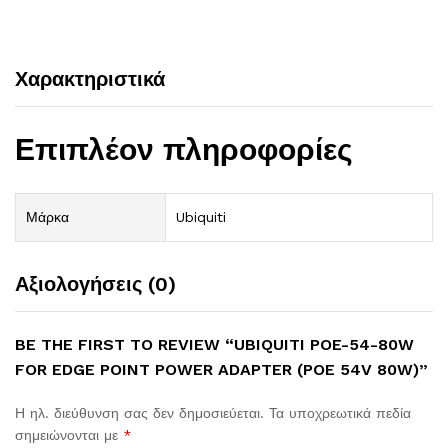
Χαρακτηριστικά
Επιπλέον πληροφορίες
Μάρκα
Ubiquiti
Αξιολογήσεις (0)
BE THE FIRST TO REVIEW “UBIQUITI POE-54-80W
FOR EDGE POINT POWER ADAPTER (POE 54V 80W)”
Η ηλ. διεύθυνση σας δεν δημοσιεύεται.
Τα υποχρεωτικά πεδία
σημειώνονται με
*