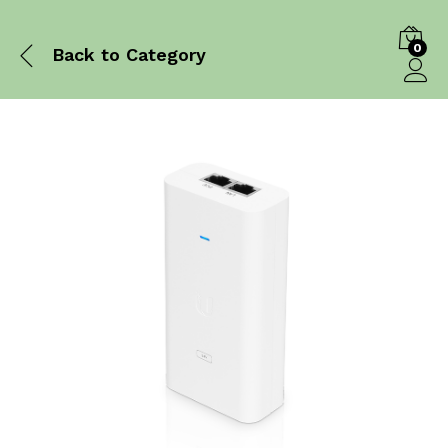
0
Back to
Category
Log in