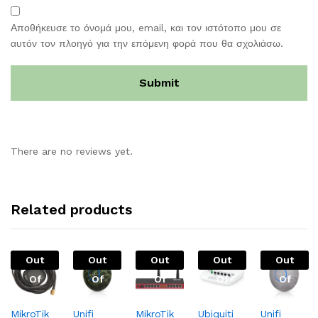
Αποθήκευσε το όνομά μου, email, και τον ιστότοπο μου σε
αυτόν τον πλοηγό για την επόμενη φορά που θα σχολιάσω.
There are no reviews yet.
Related products
Out
Out
Out
Out
Out
Of
Of
Of
Of
Of
Stock
Stock
Stock
Stock
Stock
MikroTik
Unifi
MikroTik
Ubiquiti
Unifi