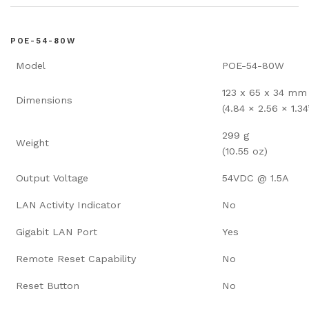
POE-54-80W
Model
POE-54-80W
123 x 65 x 34 mm
Dimensions
(4.84 × 2.56 × 1.34
299 g
Weight
(10.55 oz)
Output Voltage
54VDC @ 1.5A
LAN Activity Indicator
No
Gigabit LAN Port
Yes
Remote Reset Capability
No
Reset Button
No