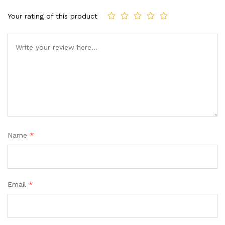
Your rating of this product
Comment
Name
*
Email
*