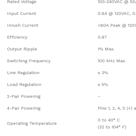
Rated Voltage
100-240VAC @ 50
Input Current
0.8A @ 120VAC, 
Inrush Current
<80A Peak @ 120
Efficiency
0.87
Output Ripple
1% Max.
Switching Frequency
100 kHz Max.
Line Regulation
≤ 3%
Load Regulation
≤ 5%
2-Pair Powering
–
4-Pair Powering
Pins 1, 2, 4, 5 (+) 
0 to 40° C
Operating Temperature
(32 to 104° F)