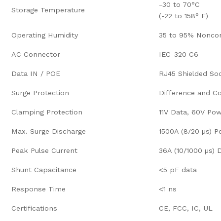
-30 to 70°C
Storage Temperature
(-22 to 158° F)
Operating Humidity
35 to 95% Nonco
AC Connector
IEC-320 C6
Data IN / POE
RJ45 Shielded So
Surge Protection
Difference and 
Clamping Protection
11V Data, 60V Po
Max. Surge Discharge
1500A (8/20 μs) 
Peak Pulse Current
36A (10/1000 μs) 
Shunt Capacitance
<5 pF data
Response Time
<1 ns
Certifications
CE, FCC, IC, UL