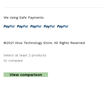
We Using Safe Payments
©2021 Virus Technology Store. All Rights Reserved
Select at least 2 products
to compare
View comparison