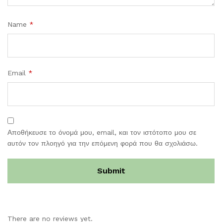
Name
*
Email
*
Αποθήκευσε το όνομά μου, email, και τον ιστότοπο μου σε
αυτόν τον πλοηγό για την επόμενη φορά που θα σχολιάσω.
There are no reviews yet.