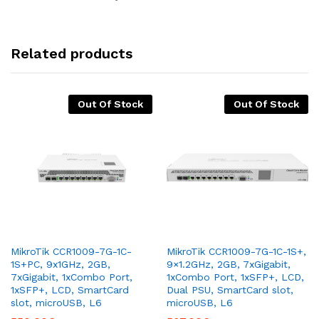
Related products
Out Of Stock
Out Of Stock
MikroTik CCR1009-7G-1C-
MikroTik CCR1009-7G-1C-1S+,
1S+PC, 9x1GHz, 2GB,
9×1.2GHz, 2GB, 7xGigabit,
7xGigabit, 1xCombo Port,
1xCombo Port, 1xSFP+, LCD,
1xSFP+, LCD, SmartCard
Dual PSU, SmartCard slot,
slot, microUSB, L6
microUSB, L6