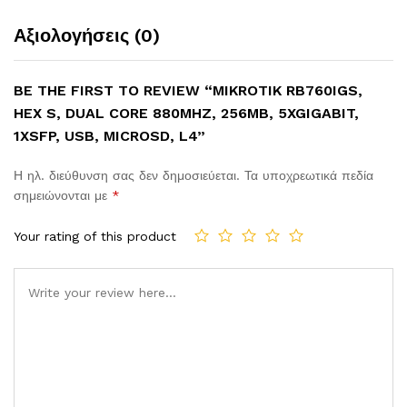
Αξιολογήσεις (0)
BE THE FIRST TO REVIEW “MIKROTIK RB760IGS,
HEX S, DUAL CORE 880MHZ, 256MB, 5XGIGABIT,
1XSFP, USB, MICROSD, L4”
Η ηλ. διεύθυνση σας δεν δημοσιεύεται.
Τα υποχρεωτικά πεδία
σημειώνονται με
*
Your rating of this product
Comment