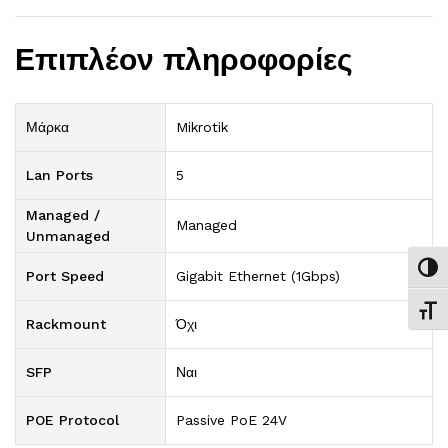
Επιπλέον πληροφορίες
Μάρκα
Mikrotik
Lan Ports
5
Managed /
Managed
Unmanaged
Εναλ
Port Speed
Gigabit Ethernet (1Gbps)
Εναλ
Rackmount
Όχι
SFP
Ναι
POE Protocol
Passive PoE 24V