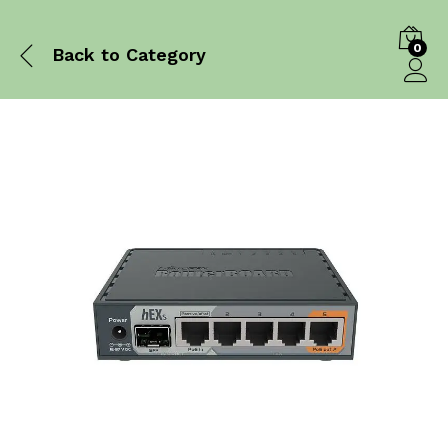
0
Back to
Category
Log in