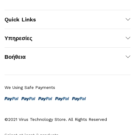
Quick Links
Υπηρεσίες
Βοήθεια
We Using Safe Payments
©2021 Virus Technology Store. All Rights Reserved
Select at least 2 products