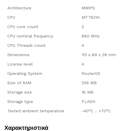
Architecture
MMIPS
CPU
MT7621A
CPU core count
2
CPU nominal frequency
880 MHz
CPU Threads count
4
Dimensions
113 x 89 x 28 mm
License level
4
Operating System
RouterOS
Size of RAM
256 MB
Storage size
16 MB
Storage type
FLASH
Tested ambient temperature
-40°C .. +70°C
Χαρακτηριστικά