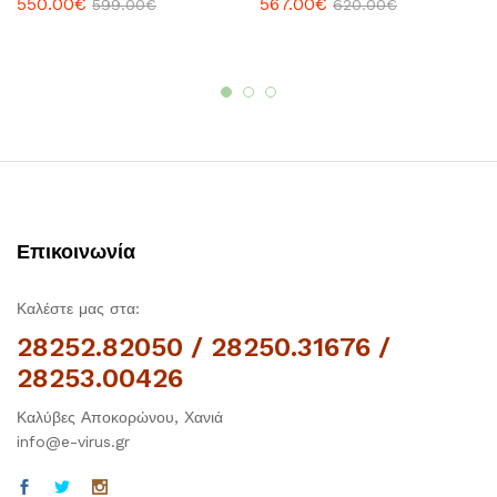
550.00
€
567.00
€
599.00
€
620.00
€
Επικοινωνία
Καλέστε μας στα:
28252.82050 / 28250.31676 /
28253.00426
Καλύβες Αποκορώνου, Χανιά
info@e-virus.gr