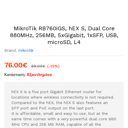
MikroTik RB760iGS, hEX S, Dual Core
880MHz, 256MB, 5xGigabit, 1xSFP, USB,
microSD, L4
Brand:
mikrotik
76.00
€
89.00
€
(-15%)
Κατάσταση:
Εξαντλημένο
hEX S is a five port Gigabit Ethernet router for
locations where wireless connectivity is not required.
Compared to the hEX, the hEX S also features an
SFP port and PoE output on the last port.
It is affordable, small and easy to use, but at the
same time comes with a very powerful dual core 880
MHz CPU and 256 MB RAM, capable of all the