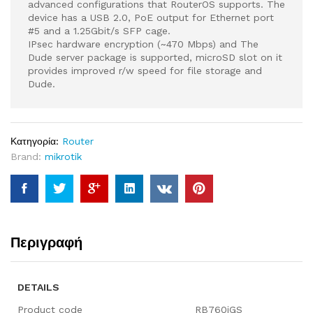
advanced configurations that RouterOS supports. The
device has a USB 2.0, PoE output for Ethernet port
#5 and a 1.25Gbit/s SFP cage.
IPsec hardware encryption (~470 Mbps) and The
Dude server package is supported, microSD slot on it
provides improved r/w speed for file storage and
Dude.
Κατηγορία:
Router
Brand:
mikrotik
Περιγραφή
DETAILS
Product code
RB760iGS