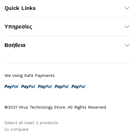
Quick Links
Υπηρεσίες
Βοήθεια
We Using Safe Payments
©2021 Virus Technology Store. All Rights Reserved
Select at least 2 products
to compare