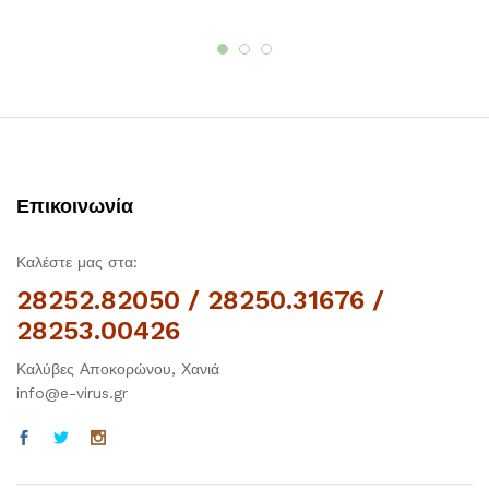
Επικοινωνία
Καλέστε μας στα:
28252.82050 / 28250.31676 /
28253.00426
Καλύβες Αποκορώνου, Χανιά
info@e-virus.gr