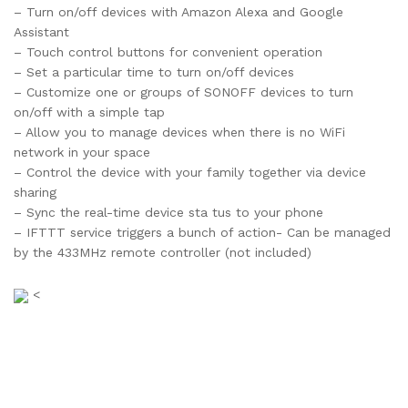
– Turn on/off devices with Amazon Alexa and Google
Assistant
– Touch control buttons for convenient operation
– Set a particular time to turn on/off devices
– Customize one or groups of SONOFF devices to turn
on/off with a simple tap
– Allow you to manage devices when there is no WiFi
network in your space
– Control the device with your family together via device
sharing
– Sync the real-time device sta tus to your phone
– IFTTT service triggers a bunch of action- Can be managed
by the 433MHz remote controller (not included)
<