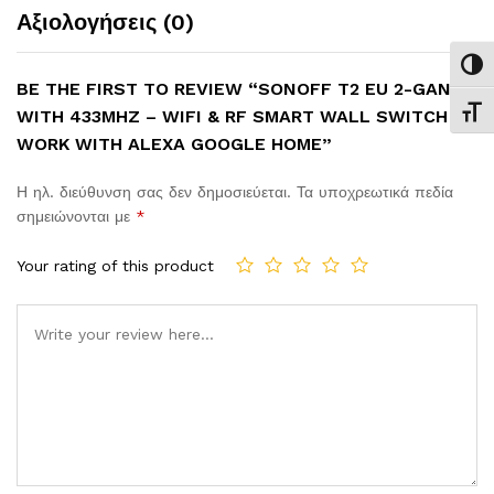
Αξιολογήσεις (0)
Εναλ
BE THE FIRST TO REVIEW “SONOFF T2 EU 2-GANG
WITH 433MHZ – WIFI & RF SMART WALL SWITCH –
Εναλ
WORK WITH ALEXA GOOGLE HOME”
Η ηλ. διεύθυνση σας δεν δημοσιεύεται.
Τα υποχρεωτικά πεδία
σημειώνονται με
*
Your rating of this product
Comment