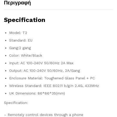
Περιγραφή
Specification
Model: T2
Standard: EU
Gang:2 gang
Color: White/Black
Input: AC 100-240V 50/60Hz 2A Max
Output: AC 100-240V 50/60Hz, 2A/Gang
Enclosure Material: Toughened Glass Panel + PC
Wireless Standard: IEEE 802.11 b/g/n 2.4G, 433MHz
UK Dimensions: 86*86*35(mm)
Specification:
– Remotely control devices through a phone