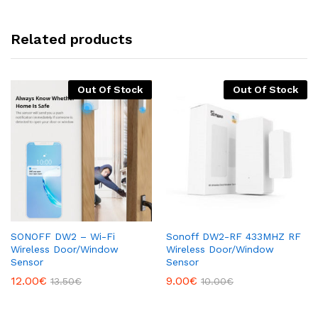
Related products
Out Of Stock
Out Of Stock
SONOFF DW2 – Wi-Fi
Sonoff DW2-RF 433MHZ RF
Wireless Door/Window
Wireless Door/Window
Sensor
Sensor
12.00
€
9.00
€
13.50
€
10.00
€