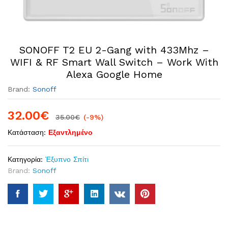
SONOFF T2 EU 2-Gang with 433Mhz –
WIFI & RF Smart Wall Switch – Work With
Alexa Google Home
Brand:
Sonoff
32.00
€
35.00
€
(-9%)
Κατάσταση:
Εξαντλημένο
Κατηγορία:
Έξυπνο Σπίτι
Brand:
Sonoff