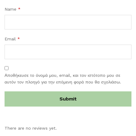
Name
*
Email
*
Αποθήκευσε το όνομά μου, email, και τον ιστότοπο μου σε
αυτόν τον πλοηγό για την επόμενη φορά που θα σχολιάσω.
There are no reviews yet.