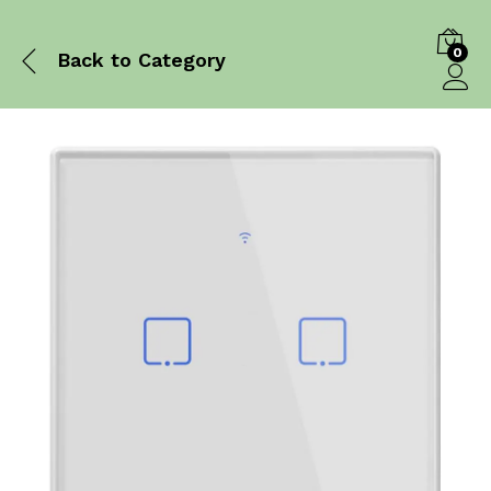
0
Back to
Category
Log in