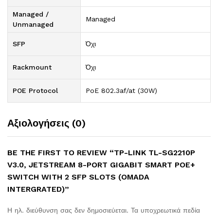
Managed /
Managed
Unmanaged
SFP
Όχι
Rackmount
Όχι
POE Protocol
PoE 802.3af/at (30W)
Αξιολογήσεις (0)
BE THE FIRST TO REVIEW “TP-LINK TL-SG2210P
V3.0, JETSTREAM 8-PORT GIGABIT SMART POE+
SWITCH WITH 2 SFP SLOTS (OMADA
INTERGRATED)”
Η ηλ. διεύθυνση σας δεν δημοσιεύεται.
Τα υποχρεωτικά πεδία