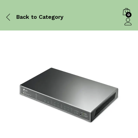
0
Back to
Category
Log in