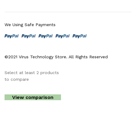
We Using Safe Payments
©2021 Virus Technology Store. All Rights Reserved
Select at least 2 products
to compare
View comparison