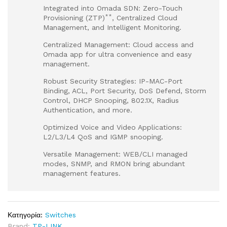
Integrated into Omada SDN: Zero-Touch
**
Provisioning (ZTP)
, Centralized Cloud
Management, and Intelligent Monitoring.
Centralized Management: Cloud access and
Omada app for ultra convenience and easy
management.
Robust Security Strategies: IP-MAC-Port
Binding, ACL, Port Security, DoS Defend, Storm
Control, DHCP Snooping, 802.1X, Radius
Authentication, and more.
Optimized Voice and Video Applications:
L2/L3/L4 QoS and IGMP snooping.
Versatile Management: WEB/CLI managed
modes, SNMP, and RMON bring abundant
management features.
Κατηγορία:
Switches
Brand:
TP-LINK