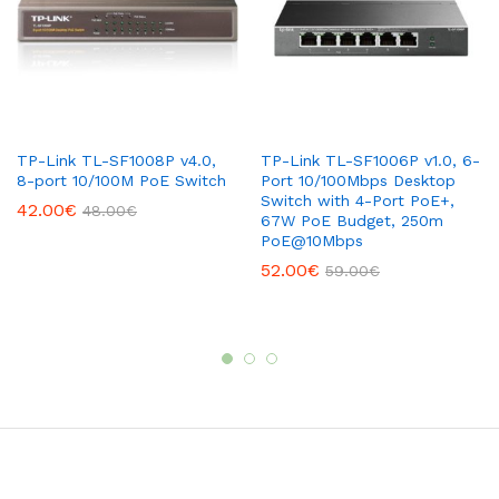
TP-Link TL-SF1008P v4.0,
TP-Link TL-SF1006P v1.0, 6-
8-port 10/100M PoE Switch
Port 10/100Mbps Desktop
Switch with 4-Port PoE+,
42.00
€
48.00
€
67W PoE Budget, 250m
PoE@10Mbps
52.00
€
59.00
€