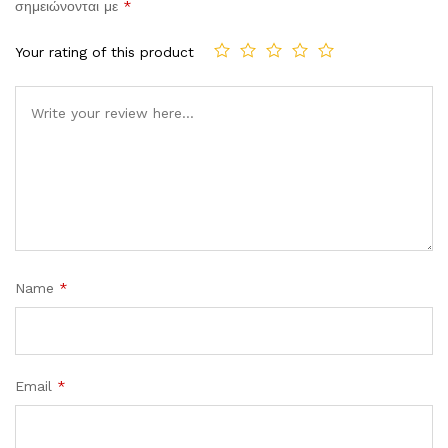
σημειώνονται με
*
Your rating of this product
Comment
Name
*
Email
*