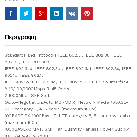
Περιγραφή
Standards and Protocols IEEE 802.3i, IEEE 802.3u, IEEE
802.3z, IEEE 802.3ab,
IEEE 802.3ad, IEEE 802.3af, IEEE 802.3at, IEEE 802.3x, IEEE
802.1d, IEEE 802.1s,
IEEE 802.1w, IEEE 802.1q, IEEE 802.1p, IEEE 802.1x Interface
8 10/100/1000Mbps RJ45 Ports
2 1000Mbps SFP Slots
(Auto-Negotiation/Auto MDI/MDIX) Network Media 10BASE-T:
UTP category 3, 4, 5 cable (maximum 100m)
100BASE-TX/1000Base-T: UTP category 5, 5e or above cable
(maximum 100m)
1000BASE-X: MMF, SMF Fan Quantity Fanless Power Supply
100~240VAC, 50/60Hz