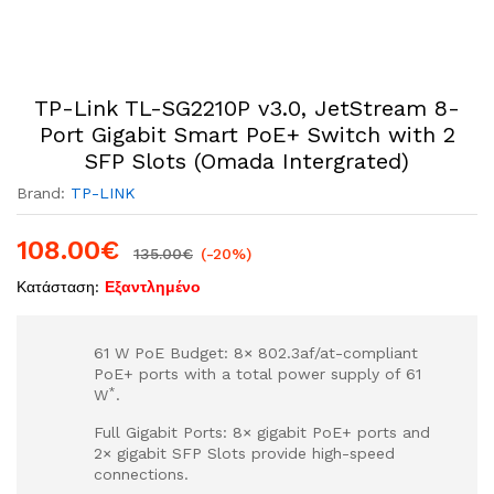
TP-Link TL-SG2210P v3.0, JetStream 8-
Port Gigabit Smart PoE+ Switch with 2
SFP Slots (Omada Intergrated)
Brand:
TP-LINK
108.00
€
135.00
€
(-20%)
Κατάσταση:
Εξαντλημένο
61 W PoE Budget: 8× 802.3af/at-compliant
PoE+ ports with a total power supply of 61
*
W
.
Full Gigabit Ports: 8× gigabit PoE+ ports and
2× gigabit SFP Slots provide high-speed
connections.