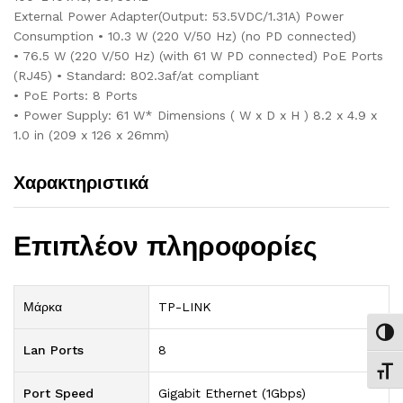
External Power Adapter(Output: 53.5VDC/1.31A) Power
Consumption • 10.3 W (220 V/50 Hz) (no PD connected)
• 76.5 W (220 V/50 Hz) (with 61 W PD connected) PoE Ports
(RJ45) • Standard: 802.3af/at compliant
• PoE Ports: 8 Ports
• Power Supply: 61 W* Dimensions ( W x D x H ) 8.2 x 4.9 x
1.0 in (209 x 126 x 26mm)
Χαρακτηριστικά
Επιπλέον πληροφορίες
Μάρκα
TP-LINK
Εναλ
Lan Ports
8
Εναλ
Port Speed
Gigabit Ethernet (1Gbps)