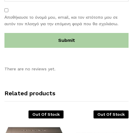
Αποθήκευσε το όνομά μου, email, και τον ιστότοπο μου σε
αυτόν τον πλοηγό για την επόμενη φορά που θα σχολιάσω.
There are no reviews yet.
Related products
Out Of Stock
Out Of Stock