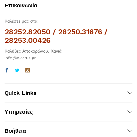
Επικοινωνία
Καλέστε μας στα:
28252.82050 / 28250.31676 /
28253.00426
Καλύβες Αποκορώνου, Χανιά
info@e-virus.gr
Quick Links
Υπηρεσίες
Βοήθεια