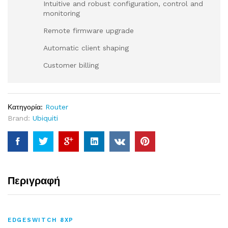
Intuitive and robust configuration, control and
monitoring
Remote firmware upgrade
Automatic client shaping
Customer billing
Κατηγορία:
Router
Brand:
Ubiquiti
Περιγραφή
EDGESWITCH 8XP