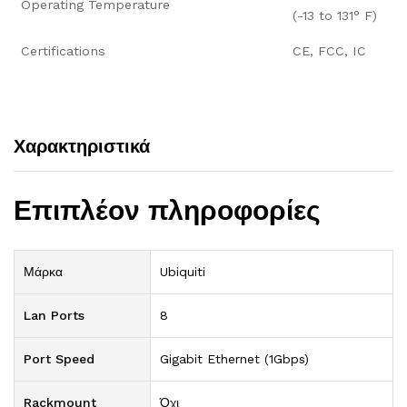
Operating Temperature
(-13 to 131° F)
Certifications
CE, FCC, IC
Χαρακτηριστικά
Επιπλέον πληροφορίες
Μάρκα
Ubiquiti
Lan Ports
8
Port Speed
Gigabit Ethernet (1Gbps)
Rackmount
Όχι