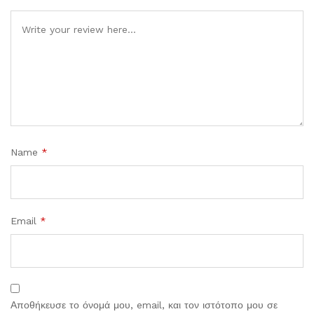
Comment
Name
*
Email
*
Αποθήκευσε το όνομά μου, email, και τον ιστότοπο μου σε