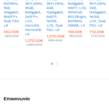
800MHz,
36×1.2GHz,
36×1.2GHz,
8xGigabit,
16×1.2GHz,
1GB,
16GB,
4GB,
1xSFP, LCD,
2GB,
1xGigabit,
8xGigabit,
12xGigabit,
1000mW,
12xGigabit,
16xSFP+,
2xSFP+,
4xSFP,
802.11b/g/n,
1xUSB,
Dual PSU,
LCD,
1xUSB,
600MHz,
LCD, Dual
L6
microSD,
LCD, Dual
128MB, L5
PSU, L6
microUSB,
PSU, L6
452.00
€
159.00
€
710.00
€
L6
489.00
€
1,070.00
€
189.00
€
770.00
€
1,370.00
€
1,150.00
€
1,459.00
€
Επικοινωνία