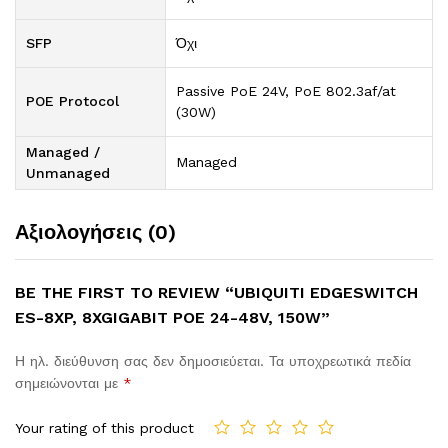
SFP
Όχι
Passive PoE 24V, PoE 802.3af/at
POE Protocol
(30W)
Managed /
Managed
Unmanaged
Αξιολογήσεις (0)
BE THE FIRST TO REVIEW “UBIQUITI EDGESWITCH
ES-8XP, 8XGIGABIT POE 24-48V, 150W”
Η ηλ. διεύθυνση σας δεν δημοσιεύεται.
Τα υποχρεωτικά πεδία
σημειώνονται με
*
Your rating of this product