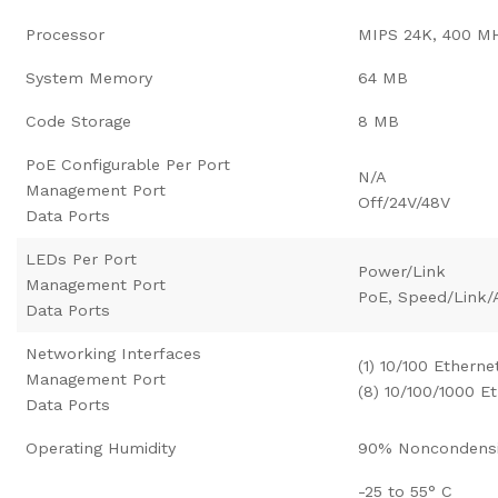
Processor
MIPS 24K, 400 M
System Memory
64 MB
Code Storage
8 MB
PoE Configurable Per Port
N/A
Management Port
Off/24V/48V
Data Ports
LEDs Per Port
Power/Link
Management Port
PoE, Speed/Link/A
Data Ports
Networking Interfaces
(1) 10/100 Etherne
Management Port
(8) 10/100/1000 E
Data Ports
Operating Humidity
90% Noncondens
-25 to 55° C