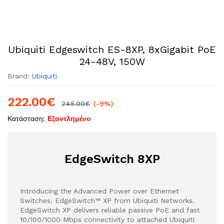
Ubiquiti Edgeswitch ES-8XP, 8xGigabit PoE
24-48V, 150W
Brand:
Ubiquiti
222.00
€
245.00
€
(-9%)
Κατάσταση:
Εξαντλημένο
EdgeSwitch 8XP
Introducing the Advanced Power over Ethernet
Switches, EdgeSwitch™ XP from Ubiquiti Networks.
EdgeSwitch XP delivers reliable passive PoE and fast
10/100/1000 Mbps connectivity to attached Ubiquiti