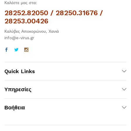
Καλέστε μας στα:
28252.82050 / 28250.31676 /
28253.00426
Καλύβες Αποκορώνου, Χανιά
info@e-virus.gr
Quick Links
Υπηρεσίες
Βοήθεια