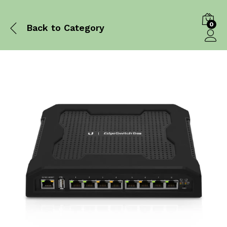
0
Back to
Category
Log in