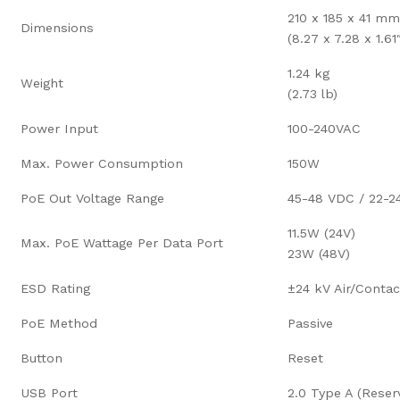
210 x 185 x 41 mm
Dimensions
(8.27 x 7.28 x 1.61
1.24 kg
Weight
(2.73 lb)
Power Input
100-240VAC
Max. Power Consumption
150W
PoE Out Voltage Range
45-48 VDC / 22-
11.5W (24V)
Max. PoE Wattage Per Data Port
23W (48V)
ESD Rating
±24 kV Air/Contac
PoE Method
Passive
Button
Reset
USB Port
2.0 Type A (Reser