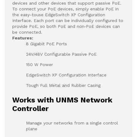
devices and other devices that support passive PoE.
To connect your PoE devices, simply enable PoE in
the easy-touse EdgeSwitch XP Configuration
Interface. Each port can be individually configured to
provide PoE, so both PoE and non‑PoE devices can
be connected.
Features:
8 Gigabit PoE Ports
24V/48V Configurable Passive PoE
150 W Power
EdgeSwitch XP Configuration Interface
Tough Full Metal and Rubber Casing
Works with UNMS Network
Controller
Manage your networks from a single control
plane