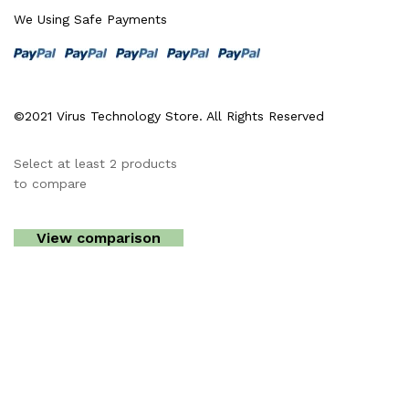
We Using Safe Payments
©2021 Virus Technology Store. All Rights Reserved
Select at least 2 products
to compare
View comparison