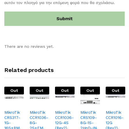
αυτόν τον πλοηγό για την επόμενη φορά που θα σχολιάσω.
There are no reviews yet.
Related products
Out
Out
Out
Out
Out
Of
Of
Of
Of
Of
Stock
Stock
Stock
Stock
Stock
MikroTik
MikroTik
MikroTik
MikroTik
MikroTik
CRS317-
CCR1036-
CCR1036-
CRS109-
CCR1016-
1G-
8G-
12G-4S
8G-1S-
12G
16S+RM,
2S+EM,
(Rev2),
2HnD-IN,
(Rev2),