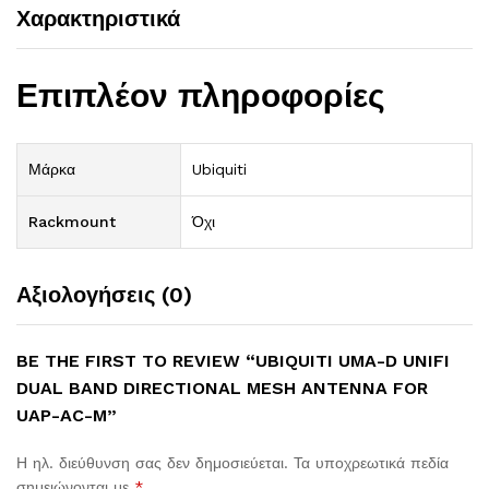
Χαρακτηριστικά
Επιπλέον πληροφορίες
Μάρκα
Ubiquiti
Rackmount
Όχι
Αξιολογήσεις (0)
BE THE FIRST TO REVIEW “UBIQUITI UMA-D UNIFI
DUAL BAND DIRECTIONAL MESH ANTENNA FOR
UAP-AC-M”
Η ηλ. διεύθυνση σας δεν δημοσιεύεται.
Τα υποχρεωτικά πεδία
σημειώνονται με
*