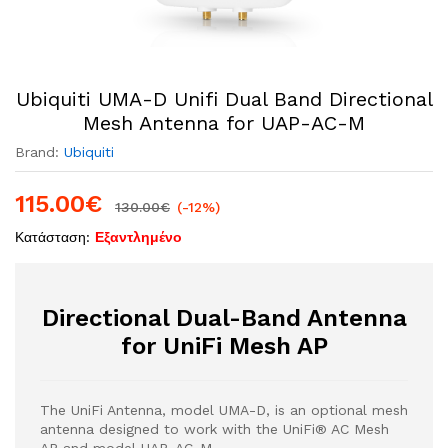
Ubiquiti UMA-D Unifi Dual Band Directional
Mesh Antenna for UAP-AC-M
Brand:
Ubiquiti
115.00
€
130.00
€
(-12%)
Κατάσταση:
Εξαντλημένο
Directional Dual-Band Antenna
for UniFi Mesh AP
The UniFi Antenna, model UMA-D, is an optional mesh
antenna designed to work with the UniFi® AC Mesh
AP and model UAP-AC-M.