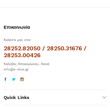
Επικοινωνία
Καλέστε μας στα:
28252.82050 / 28250.31676 /
28253.00426
Καλύβες Αποκορώνου, Χανιά
info@e-virus.gr
Quick Links