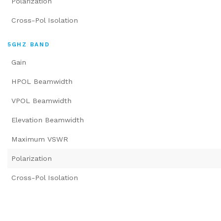
Polarization
Cross-Pol Isolation
5GHZ BAND
Gain
HPOL Beamwidth
VPOL Beamwidth
Elevation Beamwidth
Maximum VSWR
Polarization
Cross-Pol Isolation