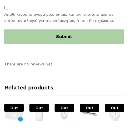
Αποθήκευσε το όνομά μου, email, και τον ιστότοπο μου σε
αυτόν τον πλοηγό για την επόμενη φορά που θα σχολιάσω.
There are no reviews yet.
Related products
Out
Out
Out
Out
Out
Of
Of
Of
Of
Of
Stock
Stock
Stock
Stock
Stock