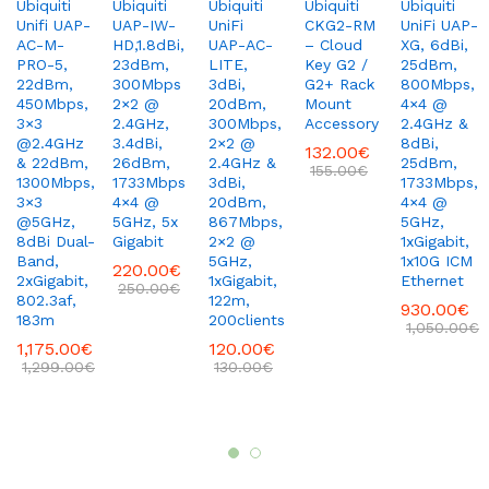
Ubiquiti
Ubiquiti
Ubiquiti
Ubiquiti
Ubiquiti
Unifi UAP-
UAP-IW-
UniFi
CKG2-RM
UniFi UAP-
AC-M-
HD,1.8dBi,
UAP-AC-
– Cloud
XG, 6dBi,
PRO-5,
23dBm,
LITE,
Key G2 /
25dBm,
22dBm,
300Mbps
3dBi,
G2+ Rack
800Mbps,
450Mbps,
2×2 @
20dBm,
Mount
4×4 @
3×3
2.4GHz,
300Mbps,
Accessory
2.4GHz &
@2.4GHz
3.4dBi,
2×2 @
8dBi,
132.00
€
& 22dBm,
26dBm,
2.4GHz &
25dBm,
155.00
€
1300Mbps,
1733Mbps
3dBi,
1733Mbps,
3×3
4×4 @
20dBm,
4×4 @
@5GHz,
5GHz, 5x
867Mbps,
5GHz,
8dBi Dual-
Gigabit
2×2 @
1xGigabit,
Band,
5GHz,
1x10G ICM
220.00
€
2xGigabit,
1xGigabit,
Ethernet
250.00
€
802.3af,
122m,
930.00
€
183m
200clients
1,050.00
€
1,175.00
€
120.00
€
1,299.00
€
130.00
€