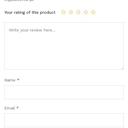
Your rating of this product
Comment
Name
*
Email
*