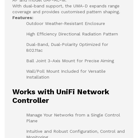
With dual-band support, the UMA-D expands range
coverage and provides customised pattern shaping.
Features:
Outdoor Weather-Resistant Enclosure
High Efficiency Directional Radiation Pattern
Dual-Band, Dual-Polarity Optimized for
802.11ac
Ball Joint 3-Axis Mount for Precise Aiming
Wall/Poll Mount Included for Versatile
Installation
Works with UniFi Network
Controller
Manage Your Networks from a Single Control
Plane
Intuitive and Robust Configuration, Control and
Monitoring