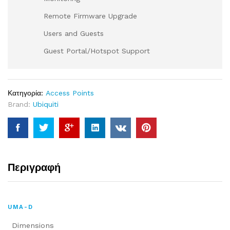
Remote Firmware Upgrade
Users and Guests
Guest Portal/Hotspot Support
Κατηγορία:
Access Points
Brand:
Ubiquiti
Περιγραφή
UMA-D
Dimensions