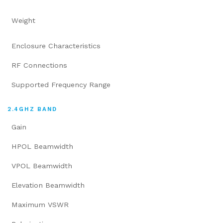
Weight
Enclosure Characteristics
RF Connections
Supported Frequency Range
2.4GHZ BAND
Gain
HPOL Beamwidth
VPOL Beamwidth
Elevation Beamwidth
Maximum VSWR