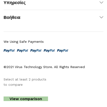
Υπηρεσίες
Βοήθεια
We Using Safe Payments
©2021 Virus Technology Store. All Rights Reserved
Select at least 2 products
to compare
View comparison