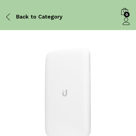
0
Back to
Category
Log in