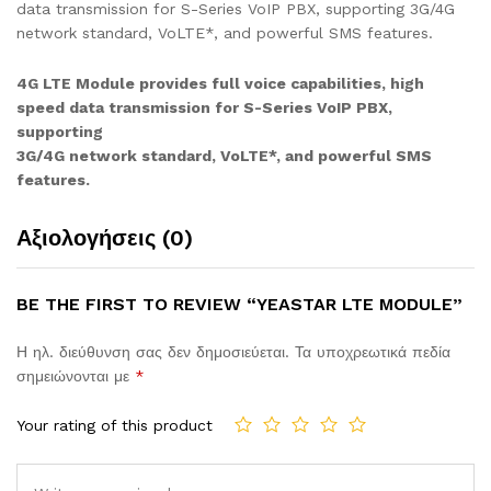
data transmission for S-Series VoIP PBX, supporting 3G/4G
network standard, VoLTE*, and powerful SMS features.
4G LTE Module provides full voice capabilities, high
speed data transmission for S-Series VoIP PBX,
supporting
3G/4G network standard, VoLTE*, and powerful SMS
features.
Αξιολογήσεις (0)
BE THE FIRST TO REVIEW “YEASTAR LTE MODULE”
Η ηλ. διεύθυνση σας δεν δημοσιεύεται.
Τα υποχρεωτικά πεδία
σημειώνονται με
*
Your rating of this product
Comment