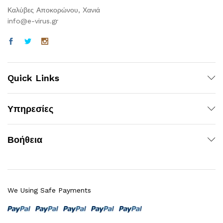
Καλύβες Αποκορώνου, Χανιά
info@e-virus.gr
Quick Links
Υπηρεσίες
Βοήθεια
We Using Safe Payments