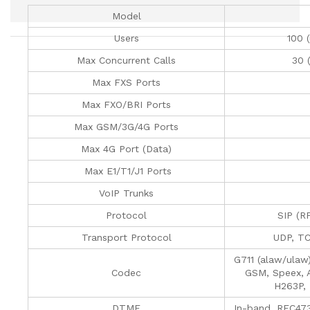
Model
Users
100 
Max Concurrent Calls
30 
Max FXS Ports
Max FXO/BRI Ports
Max GSM/3G/4G Ports
Max 4G Port (Data)
Max E1/T1/J1 Ports
VoIP Trunks
Protocol
SIP (R
Transport Protocol
UDP, T
G711 (alaw/ulaw
Codec
GSM, Speex, 
H263P,
DTMF
In-band, RFC47