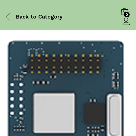
0
Back to
Category
Log in