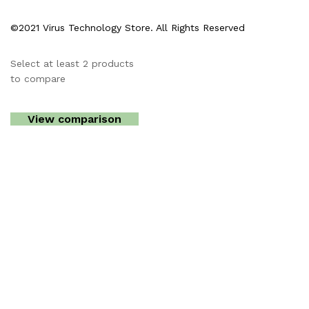
©2021 Virus Technology Store. All Rights Reserved
Select at least 2 products
to compare
View comparison