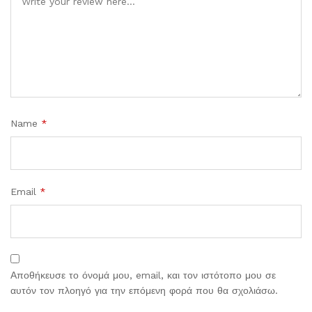
Name
*
Email
*
Αποθήκευσε το όνομά μου, email, και τον ιστότοπο μου σε
αυτόν τον πλοηγό για την επόμενη φορά που θα σχολιάσω.