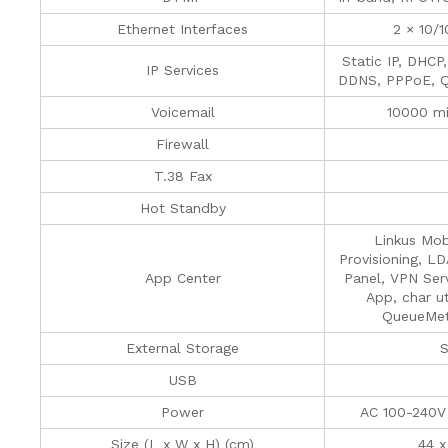
Ethernet Interfaces
2 × 10/
Static IP, DHCP
IP Services
DDNS, PPPoE, Q
Voicemail
10000 mi
Firewall
T.38 Fax
Hot Standby
Linkus Mob
Provisioning, L
App Center
Panel, VPN Serv
App, char ut
QueueMetr
External Storage
S
USB
Power
AC 100-240V
Size (L x W x H) (cm)
44 x