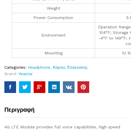
Weight
Power Consumption
5.
Operation Range
104°F; Storage 
Environment
-4°F to 149°F; 
co
Mounting
1U R
Categories:
Headphone
,
Κάρτες Επέκτασης
Brand:
Yeastar
Περιγραφή
4G LTE Module provides full voice capabilities, high speed