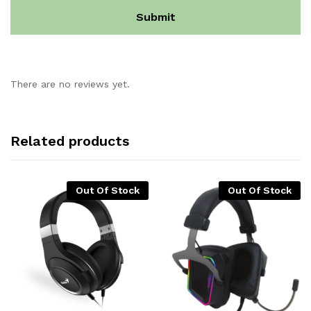
There are no reviews yet.
Related products
Out Of Stock
Out Of Stock