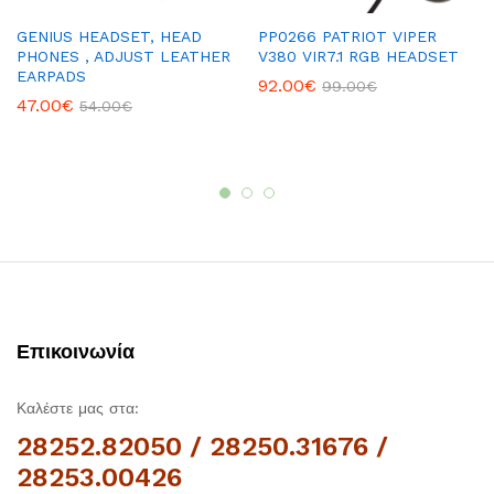
GENIUS HEADSET, HEAD
PP0266 PATRIOT VIPER
PHONES , ADJUST LEATHER
V380 VIR7.1 RGB HEADSET
EARPADS
92.00
€
99.00
€
47.00
€
54.00
€
Επικοινωνία
Καλέστε μας στα:
28252.82050 / 28250.31676 /
28253.00426