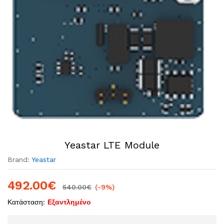
Yeastar LTE Module
Brand:
Yeastar
492.00
€
540.00
€
(-9%)
Κατάσταση:
Εξαντλημένο