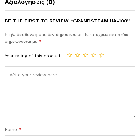
Αξιολογήσεις (0)
BE THE FIRST TO REVIEW “GRANDSTEAM HA-100”
Η ηλ. διεύθυνση σας δεν δημοσιεύεται.
Τα υποχρεωτικά πεδία
σημειώνονται με
*
Your rating of this product
Comment
Name
*