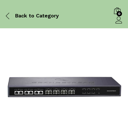
0
Back to
Category
Log in