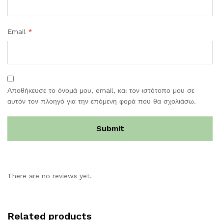
Email
*
Αποθήκευσε το όνομά μου, email, και τον ιστότοπο μου σε
αυτόν τον πλοηγό για την επόμενη φορά που θα σχολιάσω.
There are no reviews yet.
Related products