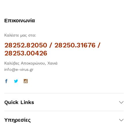
Επικοινωνία
Καλέστε μας στα:
28252.82050 / 28250.31676 /
28253.00426
Καλύβες Αποκορώνου, Χανιά
info@e-virus.gr
Quick Links
Υπηρεσίες