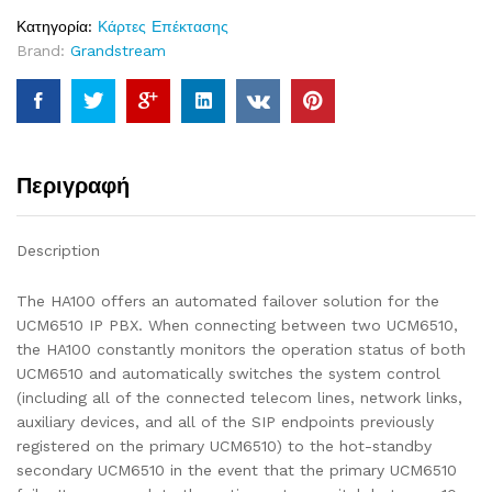
Κατηγορία:
Κάρτες Επέκτασης
Brand:
Grandstream
Περιγραφή
Description
The HA100 offers an automated failover solution for the
UCM6510 IP PBX. When connecting between two UCM6510,
the HA100 constantly monitors the operation status of both
UCM6510 and automatically switches the system control
(including all of the connected telecom lines, network links,
auxiliary devices, and all of the SIP endpoints previously
registered on the primary UCM6510) to the hot-standby
secondary UCM6510 in the event that the primary UCM6510