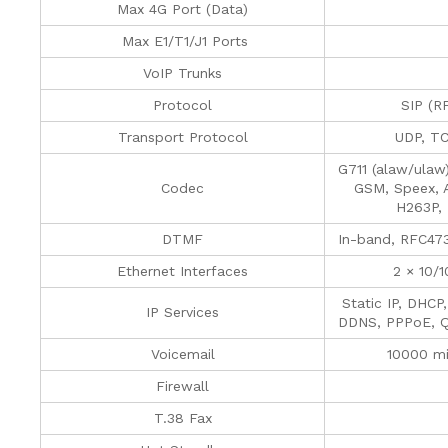
Max 4G Port (Data)
Max E1/T1/J1 Ports
VoIP Trunks
Protocol
SIP (R
Transport Protocol
UDP, T
G711 (alaw/ulaw
Codec
GSM, Speex, 
H263P,
DTMF
In-band, RFC47
Ethernet Interfaces
2 × 10/
Static IP, DHCP
IP Services
DDNS, PPPoE, Q
Voicemail
10000 mi
Firewall
T.38 Fax