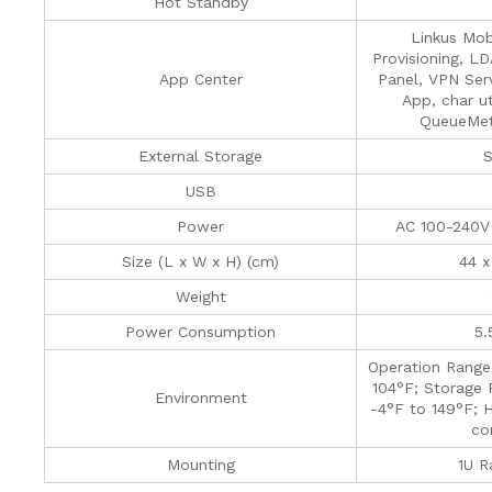
Hot Standby
Linkus Mob
Provisioning, L
App Center
Panel, VPN Serv
App, char ut
QueueMetr
External Storage
S
USB
Power
AC 100-240V
Size (L x W x H) (cm)
44 x
Weight
Power Consumption
5.
Operation Range
104°F; Storage 
Environment
-4°F to 149°F; 
co
Mounting
1U R