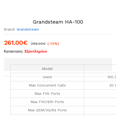
Grandsteam HA-100
Brand:
Grandstream
261.00
€
299.00
€
(-13%)
Κατάσταση:
Εξαντλημένο
Model
Users
100 
Max Concurrent Calls
30 
Max FXS Ports
Max FXO/BRI Ports
Max GSM/3G/4G Ports