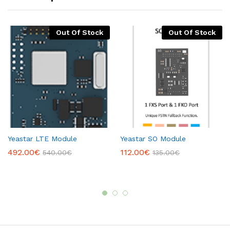
Out Of Stock
Out Of Stock
Yeastar LTE Module
Yeastar SO Module
492.00
€
112.00
€
540.00
€
135.00
€