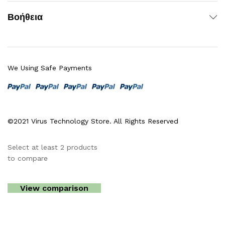
Βοήθεια
We Using Safe Payments
©2021 Virus Technology Store. All Rights Reserved
Select at least 2 products
to compare
View comparison