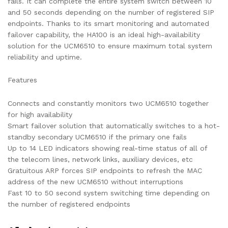
fails. It can complete the entire system switch between 10
and 50 seconds depending on the number of registered SIP
endpoints. Thanks to its smart monitoring and automated
failover capability, the HA100 is an ideal high-availability
solution for the UCM6510 to ensure maximum total system
reliability and uptime.
Features
Connects and constantly monitors two UCM6510 together
for high availability
Smart failover solution that automatically switches to a hot-
standby secondary UCM6510 if the primary one fails
Up to 14 LED indicators showing real-time status of all of
the telecom lines, network links, auxiliary devices, etc
Gratuitous ARP forces SIP endpoints to refresh the MAC
address of the new UCM6510 without interruptions
Fast 10 to 50 second system switching time depending on
the number of registered endpoints