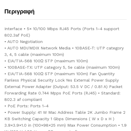
Περιγραφή
Interface • 5× 10/100 Mbps RJ45 Ports (Ports 1–4 support
802.3af PoE)
• AUTO Negotiation
• AUTO MDI/MDIX Network Media • 10BASE-T: UTP category
3, 4, 5 cable (maximum 100m)
• EIA/TIA-568 100Ω STP (maximum 100m)
• 100BASE-TX: UTP category 5, 5e cable (maximum 100m)
• EIA/TIA-568 100Ω STP (maximum 100m) Fan Quantity
Fanless Physical Security Lock Yes External Power Supply
External Power Adapter (Output: 53.5 V DC / 0.81 A) Packet
Forwarding Rate 0.744 Mpps PoE Ports (RJ45) • Standard:
802.3 af compliant
• PoE Ports: Ports 1–4
• Power Supply: 41 W Mac Address Table 2K Jumbo Frame 2
KB Switching Capacity 1 Gbps Dimensions ( W x D x H )
3.9×3.9×1.0 in (100×98×25 mm) Max Power Consumption • 1.9