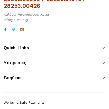
28253.00426
Καλύβες Αποκορώνου, Χανιά
info@e-virus.gr
Quick Links
Υπηρεσίες
Βοήθεια
We Using Safe Payments