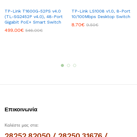
TP-Link T1600G-52PS v4.0
TP-Link LS1008 v1.0, 8-Port
(TL-SG2452P v4.0), ​48-Port
10/100Mbps Desktop Switch
Gigabit PoE+ Smart Switch
8.70
€
9.50
€
499.00
€
546.00
€
Επικοινωνία
Καλέστε μας στα:
28252.82050 / 28250.31676 /