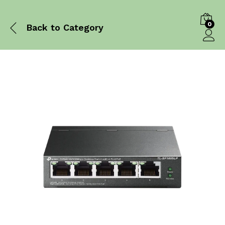
0
Back to
Category
Log in