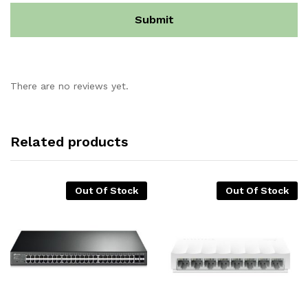
There are no reviews yet.
Related products
Out Of Stock
Out Of Stock