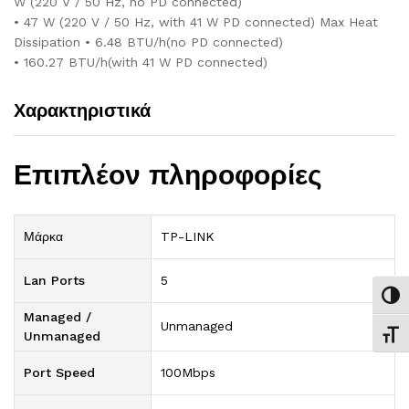
W (220 V / 50 Hz, no PD connected)
• 47 W (220 V / 50 Hz, with 41 W PD connected) Max Heat
Dissipation • 6.48 BTU/h(no PD connected)
• 160.27 BTU/h(with 41 W PD connected)
Χαρακτηριστικά
Επιπλέον πληροφορίες
Μάρκα
TP-LINK
Lan Ports
5
Εναλ
Managed /
Unmanaged
Unmanaged
Εναλ
Port Speed
100Mbps