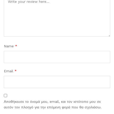
Name
*
Email
*
Αποθήκευσε το όνομά μου, email, και τον ιστότοπο μου σε
αυτόν τον πλοηγό για την επόμενη φορά που θα σχολιάσω.