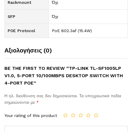
Rackmount
Όχι
SFP
Όχι
POE Protocol
PoE 802.3af (15.4W)
Αξιολογήσεις (0)
BE THE FIRST TO REVIEW “TP-LINK TL-SF1005LP
V1.0, 5-PORT 10/100MBPS DESKTOP SWITCH WITH
4-PORT POE”
Η ηλ. διεύθυνση σας δεν δημοσιεύεται.
Τα υποχρεωτικά πεδία
σημειώνονται με
*
Your rating of this product
Comment