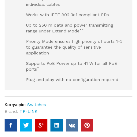
individual cables
Works with IEEE 802.3af compliant PDs
Up to 250 m data and power transmitting
**
range under Extend Mode
Priority Mode ensures high priority of ports 1–2
to guarantee the quality of sensitive
application
Supports PoE Power up to 41 W for all PoE
*
ports
Plug and play with no configuration required
Κατηγορία:
Switches
Brand:
TP-LINK