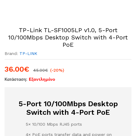
TP-Link TL-SF1005LP v1.0, 5-Port
10/100Mbps Desktop Switch with 4-Port
PoE
Brand:
TP-LINK
36.00
€
45.00
€
(-20%)
Κατάσταση:
Εξαντλημένο
5-Port 10/100Mbps Desktop
Switch with 4-Port PoE
5× 10/100 Mbps RJ45 ports
4× PoE ports transfer data and power on