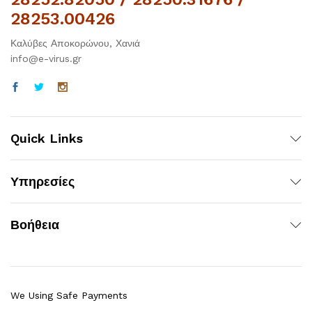
28253.00426
Καλύβες Αποκορώνου, Χανιά
info@e-virus.gr
Quick Links
Υπηρεσίες
Βοήθεια
We Using Safe Payments