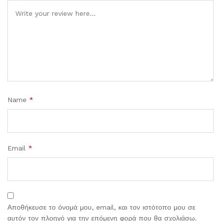
Comment
Name
*
Email
*
Αποθήκευσε το όνομά μου, email, και τον ιστότοπο μου σε
αυτόν τον πλοηγό για την επόμενη φορά που θα σχολιάσω.