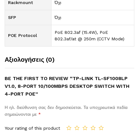
Rackmount
Όχι
SFP
Όχι
PoE 802.3af (15.4W), PoE
POE Protocol
802.3af/at @ 250m (CCTV Mode)
Αξιολογήσεις (0)
BE THE FIRST TO REVIEW “TP-LINK TL-SF1008LP
V1.0, 8-PORT 10/100MBPS DESKTOP SWITCH WITH
4-PORT POE”
Η ηλ. διεύθυνση σας δεν δημοσιεύεται.
Τα υποχρεωτικά πεδία
σημειώνονται με
*
Your rating of this product