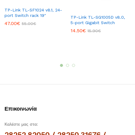
TP-Link TL-SF1024 v8.1, 24-
port Switch rack 19″
TP-Link TL-SG1005D v8.0,
5-port Gigabit Switch
47.00
€
55.00
€
14.50
€
15.90
€
Επικοινωνία
Καλέστε μας στα:
28252.82050 / 28250.31676 /