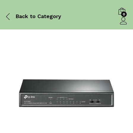
0
Back to
Category
Log in