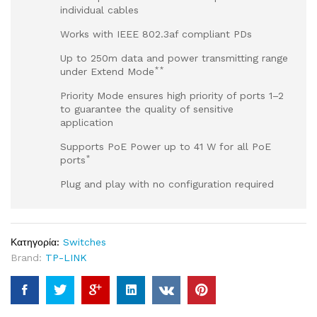
individual cables
Works with IEEE 802.3af compliant PDs
Up to 250m data and power transmitting range
**
under Extend Mode
Priority Mode ensures high priority of ports 1–2
to guarantee the quality of sensitive
application
Supports PoE Power up to 41 W for all PoE
*
ports
Plug and play with no configuration required
Κατηγορία:
Switches
Brand:
TP-LINK