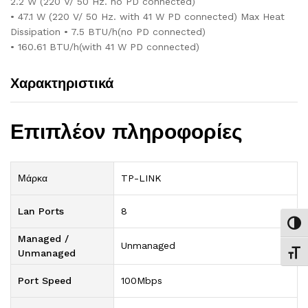
2.2 W (220 V/ 50 Hz. no PD connected)
• 47.1 W (220 V/ 50 Hz. with 41 W PD connected) Max Heat
Dissipation • 7.5 BTU/h(no PD connected)
• 160.61 BTU/h(with 41 W PD connected)
Χαρακτηριστικά
Επιπλέον πληροφορίες
Μάρκα
TP-LINK
Lan Ports
8
Εναλ
Managed /
Unmanaged
Unmanaged
Εναλ
Port Speed
100Mbps