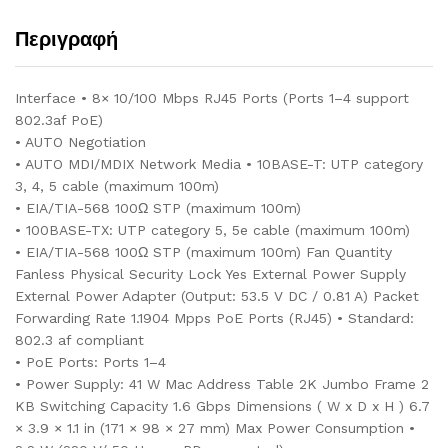
Περιγραφή
Interface • 8× 10/100 Mbps RJ45 Ports (Ports 1–4 support
802.3af PoE)
• AUTO Negotiation
• AUTO MDI/MDIX Network Media • 10BASE-T: UTP category
3, 4, 5 cable (maximum 100m)
• EIA/TIA-568 100Ω STP (maximum 100m)
• 100BASE-TX: UTP category 5, 5e cable (maximum 100m)
• EIA/TIA-568 100Ω STP (maximum 100m) Fan Quantity
Fanless Physical Security Lock Yes External Power Supply
External Power Adapter (Output: 53.5 V DC / 0.81 A) Packet
Forwarding Rate 1.1904 Mpps PoE Ports (RJ45) • Standard:
802.3 af compliant
• PoE Ports: Ports 1–4
• Power Supply: 41 W Mac Address Table 2K Jumbo Frame 2
KB Switching Capacity 1.6 Gbps Dimensions ( W x D x H ) 6.7
× 3.9 × 1.1 in (171 × 98 × 27 mm) Max Power Consumption •