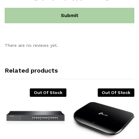
There are no reviews yet.
Related products
Out Of Stock
Out Of Stock