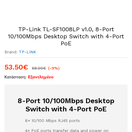
TP-Link TL-SF1008LP v1.0, 8-Port
10/100Mbps Desktop Switch with 4-Port
PoE
Brand:
TP-LINK
53.50
€
59.00
€
(-9%)
Κατάσταση:
Εξαντλημένο
8-Port 10/100Mbps Desktop
Switch with 4-Port PoE
8× 10/100 Mbps RJ45 ports
4× PoE ports transfer data and power on