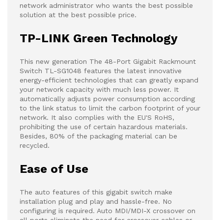
network administrator who wants the best possible
solution at the best possible price.
TP-LINK Green Technology
This new generation The 48-Port Gigabit Rackmount
Switch TL-SG1048 features the latest innovative
energy-efficient technologies that can greatly expand
your network capacity with much less power. It
automatically adjusts power consumption according
to the link status to limit the carbon footprint of your
network. It also complies with the EU'S RoHS,
prohibiting the use of certain hazardous materials.
Besides, 80% of the packaging material can be
recycled.
Ease of Use
The auto features of this gigabit switch make
installation plug and play and hassle-free. No
configuring is required. Auto MDI/MDI-X crossover on