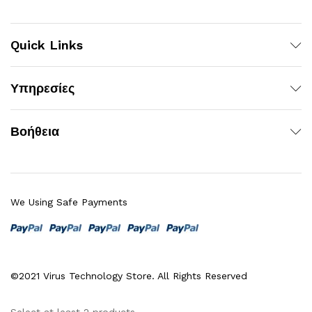
Quick Links
Υπηρεσίες
Βοήθεια
We Using Safe Payments
©2021 Virus Technology Store. All Rights Reserved