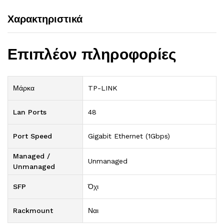
Χαρακτηριστικά
Επιπλέον πληροφορίες
Μάρκα
TP-LINK
Lan Ports
48
Port Speed
Gigabit Ethernet (1Gbps)
Managed /
Unmanaged
Unmanaged
SFP
Όχι
Rackmount
Ναι