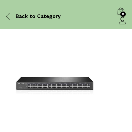
0
Back to
Category
Log in