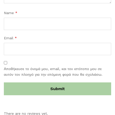
Name
*
Email
*
Αποθήκευσε το όνομά μου, email, και τον ιστότοπο μου σε
αυτόν τον πλοηγό για την επόμενη φορά που θα σχολιάσω.
There are no reviews yet.