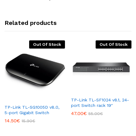
Related products
Out Of Stock
Out Of Stock
TP-Link TL-SF1024 v8.1, 24-
port Switch rack 19″
TP-Link TL-SG1005D v8.0,
5-port Gigabit Switch
47.00
€
55.00
€
14.50
€
15.90
€