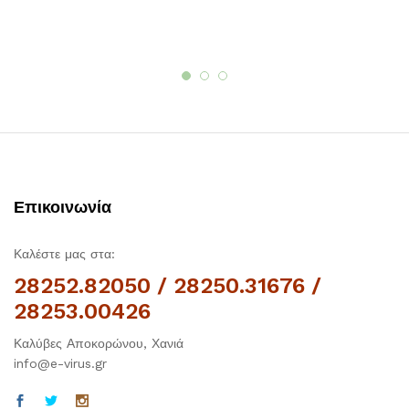
Επικοινωνία
Καλέστε μας στα:
28252.82050 / 28250.31676 /
28253.00426
Καλύβες Αποκορώνου, Χανιά
info@e-virus.gr