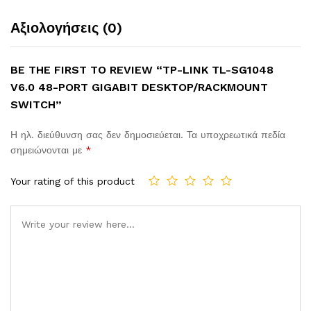
Αξιολογήσεις (0)
BE THE FIRST TO REVIEW “TP-LINK TL-SG1048
V6.0 48-PORT GIGABIT DESKTOP/RACKMOUNT
SWITCH”
Η ηλ. διεύθυνση σας δεν δημοσιεύεται.
Τα υποχρεωτικά πεδία
σημειώνονται με
*
Your rating of this product
Comment