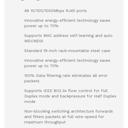
48 10/100/1000Mbps RJ45 ports
Innovative energy-efficient technology saves
power up to 70%
Supports MAC address self-learning and auto
MDI/MDIX
Standard 19-inch rack-mountable steel case
Innovative energy-efficient technology saves
power up to 70%
100% Data filtering rate eliminates all error
packets
Supports IEEE 802.3x flow control for Full
Duplex mode and backpressure for Half Duplex
mode
Non-blocking switching architecture forwards
and filters packets at full wire-speed for
maximum throughput