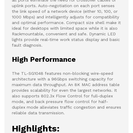
all ports eliminate the need for crossover cables or
uplink ports. Auto-negotiation on each port senses
the link speed of a network device (either 10, 100, or
1000 Mbps) and intelligently adjusts for compatibility
and optimal performance. Compact size shell make it
ideal for desktops with limited space while it is also
Rackmountable, convenient and safe. Dynamic LED
lights provide real-time work status display and basic
fault diagnosis.
High Performance
The TL-SG1048 features non-blocking wire-speed
architecture with a 96Gbps switching capacity for
maximum data throughput. An 8K MAC address table
provides scalability for even the largest networks. It
also supports 802.3x Flow Control for full-duplex
mode, and back pressure flow control for half-
duplex mode alleviates traffic congestion and ensures
reliable data transmission.
Highlights: