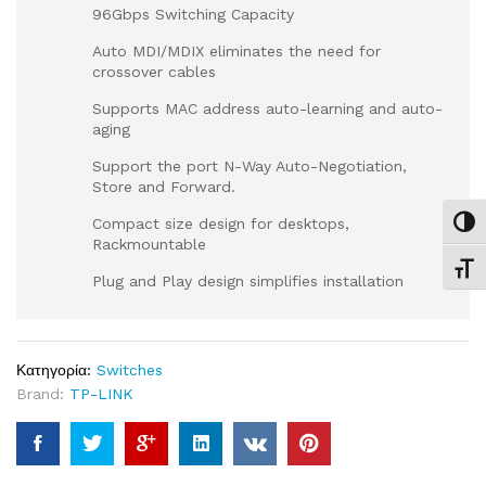
96Gbps Switching Capacity
Auto MDI/MDIX eliminates the need for
crossover cables
Supports MAC address auto-learning and auto-
aging
Support the port N-Way Auto-Negotiation,
Store and Forward.
Compact size design for desktops,
Εναλ
Rackmountable
Εναλ
Plug and Play design simplifies installation
Κατηγορία:
Switches
Brand:
TP-LINK