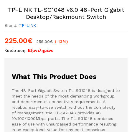
TP-LINK TL-SG1048 v6.0 48-Port Gigabit
Desktop/Rackmount Switch
Brand:
TP-LINK
225.00
€
259.00
€
(-13%)
Κατάσταση:
Εξαντλημένο
What This Product Does
The 48-Port Gigabit Switch TL-SG1048 is designed to
meet the needs of the most demanding workgroup
and departmental connectivity requirements. A
reliable, easy-to-use switch without the complexity
of management, the TL-SG1048 provides 48
10/100/1000Mbps ports. The TL-SG1048 combines
ease of use with unsurpassed performance resulting
in an exceptional value for any cost-conscious